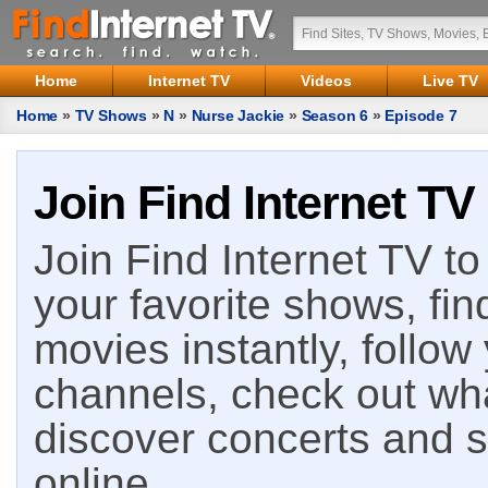
Home
Internet TV
Videos
Live TV
Home
»
TV Shows
»
N
»
Nurse Jackie
»
Season 6
»
Episode 7
Join Find Internet TV
Join Find Internet TV to 
your favorite shows, fin
movies instantly, follow
channels, check out wha
discover concerts and s
online.