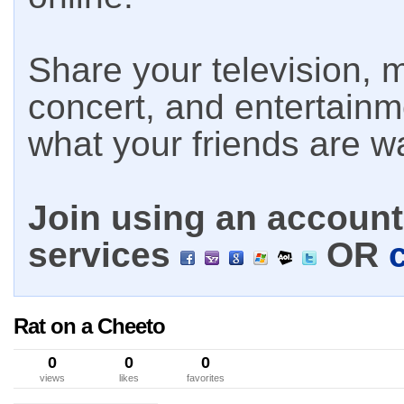
Share your television, m
concert, and entertain
what your friends are w
Join using an account 
services
OR
Rat on a Cheeto
0
0
0
views
likes
favorites