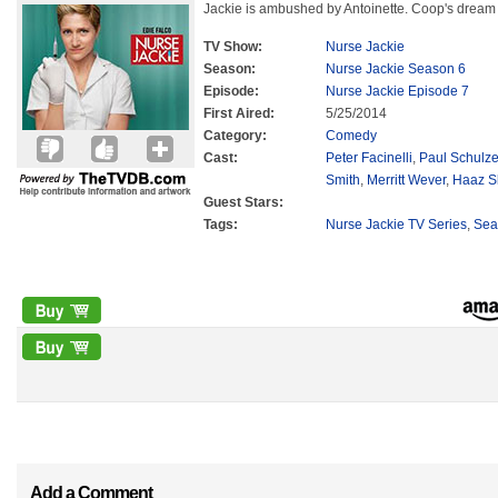
Jackie is ambushed by Antoinette. Coop's dream f
TV Show:
Nurse Jackie
Season:
Nurse Jackie Season 6
Episode:
Nurse Jackie Episode 7
First Aired:
5/25/2014
Category:
Comedy
Cast:
Peter Facinelli
,
Paul Schulz
Smith
,
Merritt Wever
,
Haaz S
Guest Stars:
Tags:
Nurse Jackie TV Series
,
Sea
Add a Comment