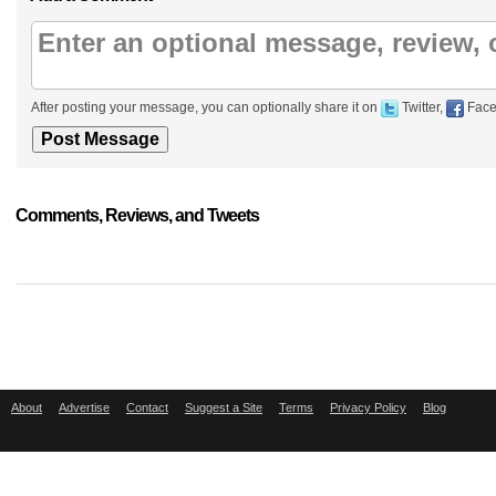
After posting your message, you can optionally share it on
Twitter,
Face
Comments, Reviews, and Tweets
About
Advertise
Contact
Suggest a Site
Terms
Privacy Policy
Blog