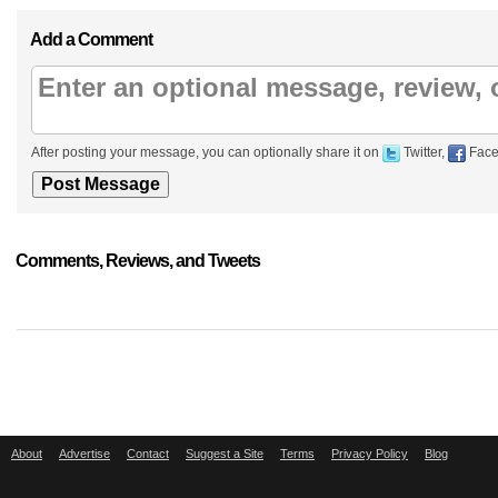
Add a Comment
After posting your message, you can optionally share it on
Twitter,
Face
Comments, Reviews, and Tweets
About
Advertise
Contact
Suggest a Site
Terms
Privacy Policy
Blog