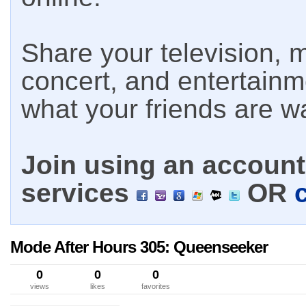
Share your television, m
concert, and entertain
what your friends are w
Join using an account 
services
OR
Mode After Hours 305: Queenseeker
0
0
0
views
likes
favorites