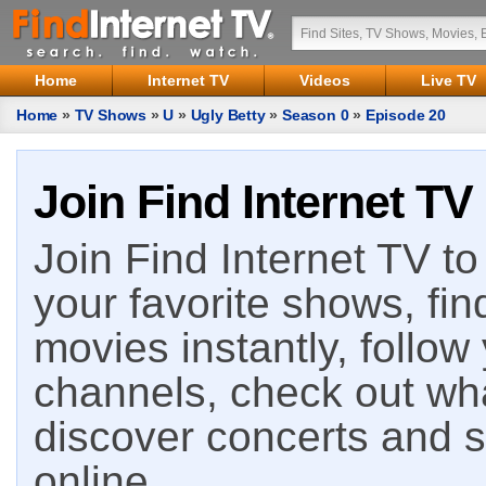
Home
Internet TV
Videos
Live TV
Home
»
TV Shows
»
U
»
Ugly Betty
»
Season 0
»
Episode 20
Join Find Internet TV
Join Find Internet TV to 
your favorite shows, fin
movies instantly, follow
channels, check out wha
discover concerts and s
online.