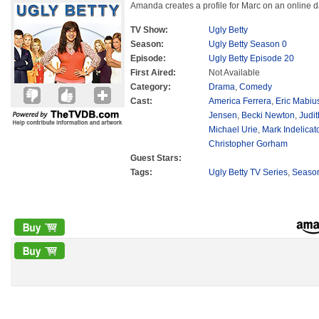
Amanda creates a profile for Marc on an online d
TV Show:
Ugly Betty
Season:
Ugly Betty Season 0
Episode:
Ugly Betty Episode 20
First Aired:
Not Available
Category:
Drama
,
Comedy
Cast:
America Ferrera
,
Eric Mabiu
Jensen
,
Becki Newton
,
Judit
Michael Urie
,
Mark Indelicat
Christopher Gorham
Guest Stars:
Tags:
Ugly Betty TV Series
,
Seaso