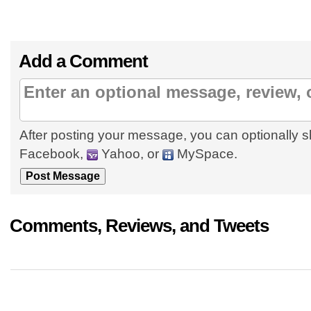
Add a Comment
After posting your message, you can optionally s
Facebook,
Yahoo, or
MySpace.
Comments, Reviews, and Tweets