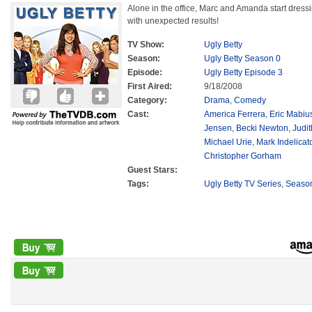
Alone in the office, Marc and Amanda start dress
with unexpected results!
TV Show:
Ugly Betty
Season:
Ugly Betty Season 0
Episode:
Ugly Betty Episode 3
First Aired:
9/18/2008
Category:
Drama
,
Comedy
Cast:
America Ferrera
,
Eric Mabiu
Jensen
,
Becki Newton
,
Judit
Michael Urie
,
Mark Indelicat
Christopher Gorham
Guest Stars:
Tags:
Ugly Betty TV Series
,
Seaso