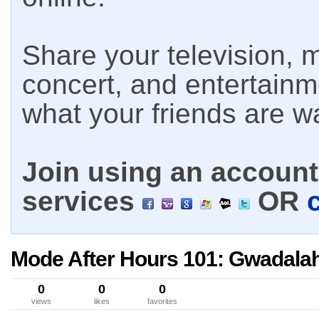
Share your television, m
concert, and entertain
what your friends are w
Join using an account 
services
OR
Mode After Hours 101: Gwadala
0
0
0
views
likes
favorites