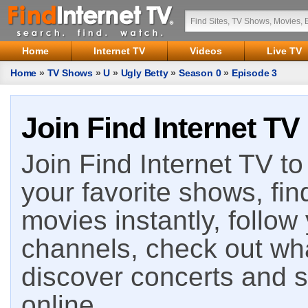
Home
Internet TV
Videos
Live TV
Home
»
TV Shows
»
U
»
Ugly Betty
»
Season 0
»
Episode 3
Join Find Internet TV
Join Find Internet TV to 
your favorite shows, fin
movies instantly, follow
channels, check out wha
discover concerts and s
online.