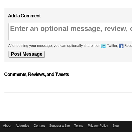
Add a Comment
After posting your message, you can optionally share it on
Twitter,
Face
Comments, Reviews, and Tweets
About
Advertise
Contact
Suggest a Site
Terms
Privacy Policy
Blog