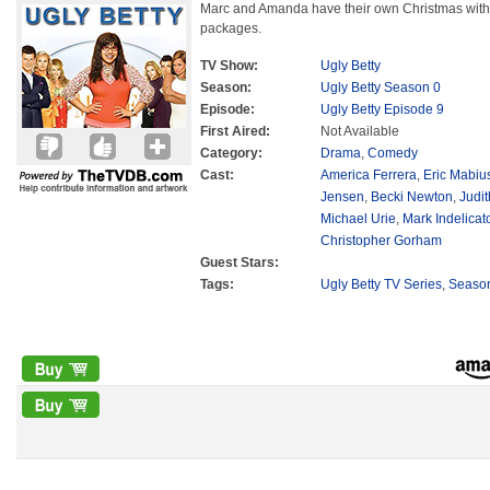
Marc and Amanda have their own Christmas with
packages.
TV Show:
Ugly Betty
Season:
Ugly Betty Season 0
Episode:
Ugly Betty Episode 9
First Aired:
Not Available
Category:
Drama
,
Comedy
Cast:
America Ferrera
,
Eric Mabiu
Jensen
,
Becki Newton
,
Judit
Michael Urie
,
Mark Indelicat
Christopher Gorham
Guest Stars:
Tags:
Ugly Betty TV Series
,
Seaso