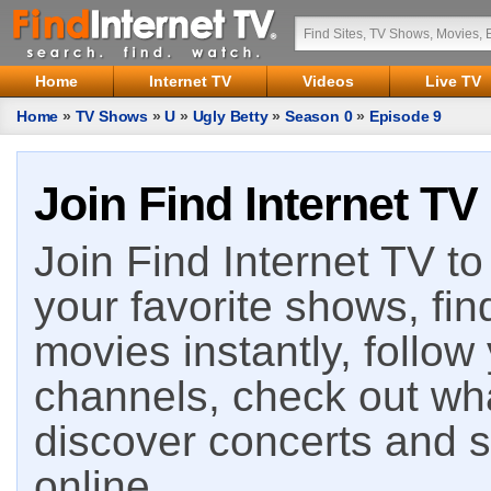
Home
Internet TV
Videos
Live TV
Home
»
TV Shows
»
U
»
Ugly Betty
»
Season 0
»
Episode 9
Join Find Internet TV
Join Find Internet TV to 
your favorite shows, fin
movies instantly, follow
channels, check out wha
discover concerts and s
online.