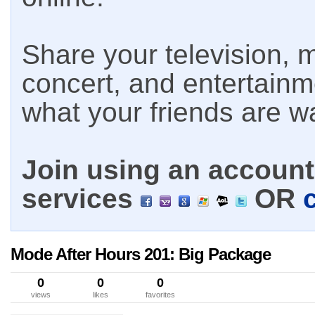
Share your television, m
concert, and entertain
what your friends are w
Join using an account 
services
OR
Mode After Hours 201: Big Package
0
0
0
views
likes
favorites