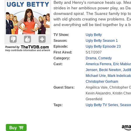
Betty and Henry's romance heats up. Mea
strides in her ambitious power play, as Da
downward spiral. The Suarez family trip t
with old ghosts creating new problems. Exp
and everything will be tied together by a
TV Show:
Ugly Betty
Season:
Ugly Betty Season 1
Episode:
Ugly Betty Episode 23
First Aired:
5/17/2007
Category:
Drama
,
Comedy
Cast:
America Ferrera
,
Eric Mabiu
Jensen
,
Becki Newton
,
Judit
Michael Urie
,
Mark Indelicat
Christopher Gorham
Guest Stars:
Angélica Vale, Christopher
Kevin Alejandro, Kristin Ch
Greenfield
Tags:
Ugly Betty TV Series
,
Seaso