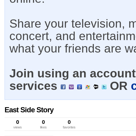
Share your television, m
concert, and entertain
what your friends are w
Join using an account 
services
OR
East Side Story
0
0
0
views
likes
favorites