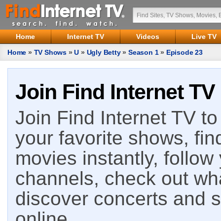
Home
Internet TV
Videos
Live TV
Home
»
TV Shows
»
U
»
Ugly Betty
»
Season 1
»
Episode 23
Join Find Internet TV
Join Find Internet TV to 
your favorite shows, fin
movies instantly, follow
channels, check out wha
discover concerts and s
online.