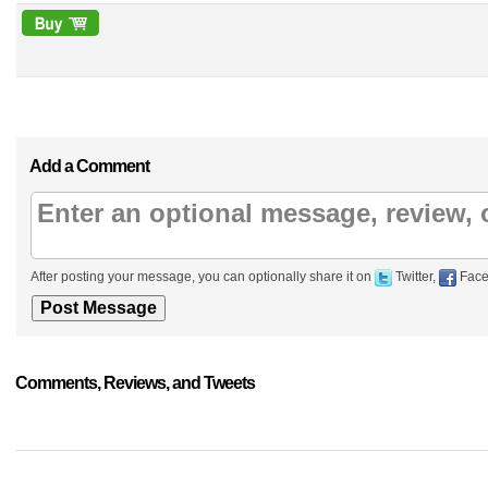
Add a Comment
After posting your message, you can optionally share it on
Twitter,
Face
Comments, Reviews, and Tweets