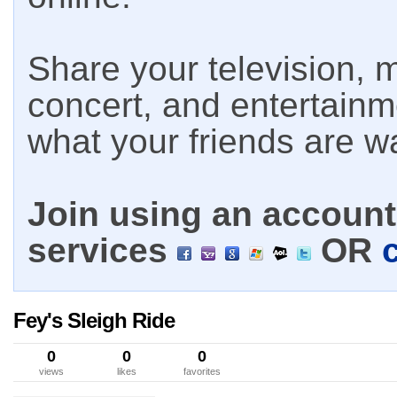
Share your television, m
concert, and entertain
what your friends are w
Join using an account 
services
OR
Fey's Sleigh Ride
0
0
0
views
likes
favorites