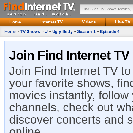
Home
Internet TV
Videos
Live TV
Home
»
TV Shows
»
U
»
Ugly Betty
»
Season 1
»
Episode 4
Join Find Internet TV
Join Find Internet TV to 
your favorite shows, fin
movies instantly, follow
channels, check out wha
discover concerts and s
online.