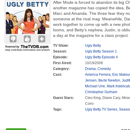
After Mode is forced to abandon its big 
another magazine has copied the idea, Be
Marc and Amanda. The three fear they ma
someone at the rival mag. Meanwhile, Dan
work together to come up with a new pho
looms, and Betty's nephew, Justin, is obli
a day at the magazine for a class project.
TV Show:
Ugly Betty
Season:
Ugly Betty Season 1
Episode:
Ugly Betty Episode 4
First Aired:
10/19/2006
Category:
Drama
,
Comedy
Cast:
America Ferrera
,
Eric Mabiu
Jensen
,
Becki Newton
,
Judit
Michael Urie
,
Mark Indelicat
Christopher Gorham
Guest Stars:
Cleo King, Diane Cary, Mira
Coiro
Tags:
Ugly Betty TV Series
,
Seaso