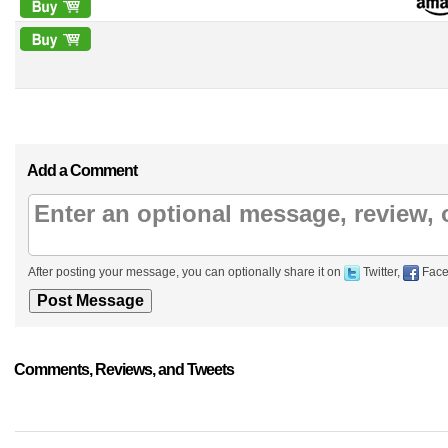
Add a Comment
After posting your message, you can optionally share it on
Twitter,
Face
Comments, Reviews, and Tweets