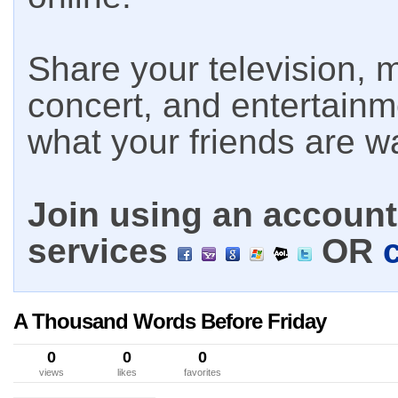
Share your television, m
concert, and entertain
what your friends are w
Join using an account 
services
OR
A Thousand Words Before Friday
0
0
0
views
likes
favorites