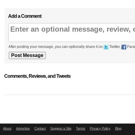
Add a Comment
After posting your message, you can optionally share it on
Twitter,
Face
Comments, Reviews, and Tweets
About
Advertise
Contact
Suggest a Site
Terms
Privacy Policy
Blog