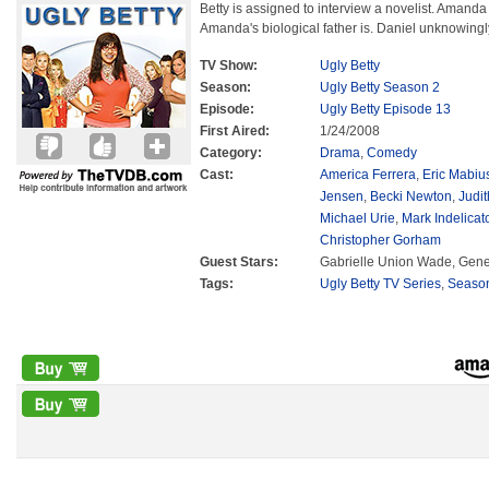
Betty is assigned to interview a novelist. Ama
Amanda's biological father is. Daniel unknowingly
TV Show:
Ugly Betty
Season:
Ugly Betty Season 2
Episode:
Ugly Betty Episode 13
First Aired:
1/24/2008
Category:
Drama
,
Comedy
Cast:
America Ferrera
,
Eric Mabiu
Jensen
,
Becki Newton
,
Judit
Michael Urie
,
Mark Indelicat
Christopher Gorham
Guest Stars:
Gabrielle Union Wade, Gen
Tags:
Ugly Betty TV Series
,
Seaso