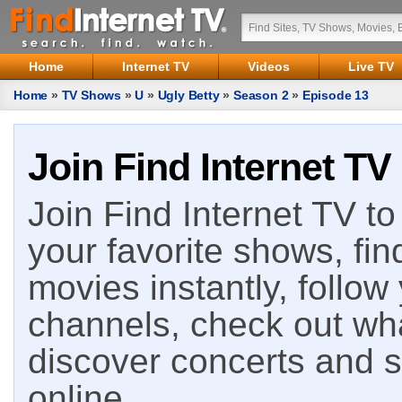
Home
Internet TV
Videos
Live TV
Home
»
TV Shows
»
U
»
Ugly Betty
»
Season 2
»
Episode 13
Join Find Internet TV
Join Find Internet TV to 
your favorite shows, fin
movies instantly, follow
channels, check out wha
discover concerts and s
online.