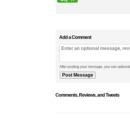
Add a Comment
After posting your message, you can optional
Comments, Reviews, and Tweets