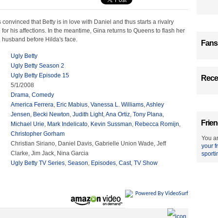
nvinced that Betty is in love with Daniel and thus starts a rivalry
for his affections. In the meantime, Gina returns to Queens to flash her
h husband before Hilda's face.
Fans
Ugly Betty
Ugly Betty Season 2
Ugly Betty Episode 15
Recen
5/1/2008
Drama
,
Comedy
America Ferrera
,
Eric Mabius
,
Vanessa L. Williams
,
Ashley
Jensen
,
Becki Newton
,
Judith Light
,
Ana Ortiz
,
Tony Plana
,
Frien
Michael Urie
,
Mark Indelicato
,
Kevin Sussman
,
Rebecca Romijn
,
Christopher Gorham
You ar
Christian Siriano, Daniel Davis, Gabrielle Union Wade, Jeff
your f
Clarke, Jim Jack, Nina Garcia
sporti
Ugly Betty TV Series
,
Season
,
Episodes
,
Cast
,
TV Show
Powered By VideoSurf