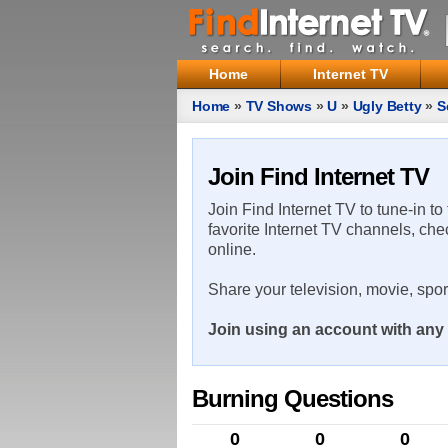
Home
Internet TV
Home
»
TV Shows
»
U
»
Ugly Betty
»
S
Join Find Internet TV
Join Find Internet TV to tune-in to
favorite Internet TV channels, che
online.
Share your television, movie, spo
Join using an account with any 
Burning Questions
0
0
0