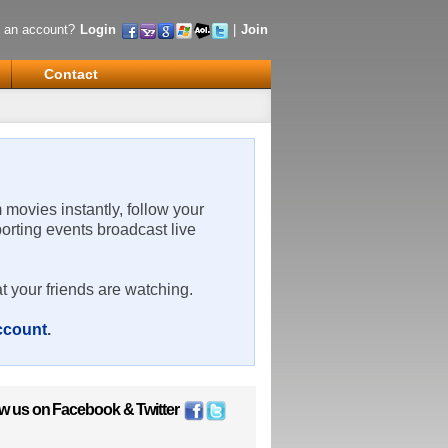
 an account?
Login
|
Join
Contact
m movies instantly, follow your
porting events broadcast live
t your friends are watching.
account
.
ow us on
Facebook
&
Twitter