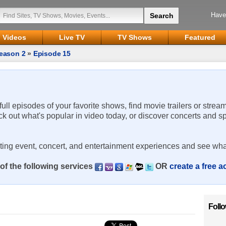
Have
Videos
Live TV
TV Shows
Featured
eason 2
»
Episode 15
 full episodes of your favorite shows, find movie trailers or strea
ck out what's popular in video today, or discover concerts and s
rting event, concert, and entertainment experiences and see wha
of the following services
OR
create a free 
Foll