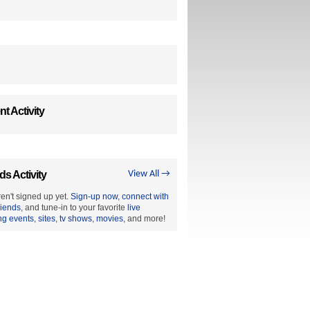
t Activity
ds Activity
View All →
en't signed up yet.
Sign-up now
,
connect with
riends
, and tune-in to your favorite
live
ng events
,
sites
,
tv shows
,
movies
, and more!