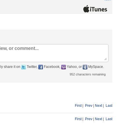
ly share it on
Twitter,
Facebook,
Yahoo, or
MySpace.
952
characters remaining
First
|
Prev
|
Next
|
Last
First
|
Prev
|
Next
|
Last