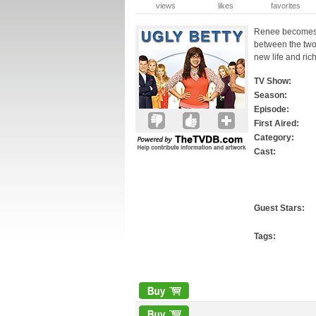
views
likes
favorites
Renee becomes co
between the two 
new life and ric
TV Show:
Season:
Episode:
First Aired:
Category:
Cast:
Guest Stars:
Tags: