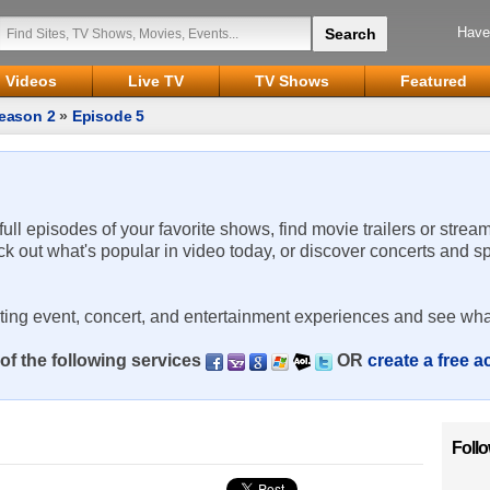
Have
Videos
Live TV
TV Shows
Featured
eason 2
»
Episode 5
 full episodes of your favorite shows, find movie trailers or strea
ck out what's popular in video today, or discover concerts and s
rting event, concert, and entertainment experiences and see wha
of the following services
OR
create a free 
Foll