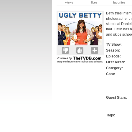
views
likes
favorites
Betty tries inter
photographer tha
skeptical Daniel
that Justin has
and skips schoo
TV Show:
Season:
Episode:
First Aired:
Category:
Cast:
Guest Stars:
Tags: