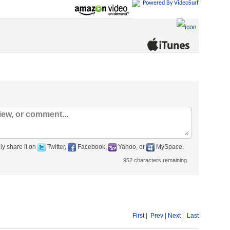
Powered By VideoSurf
ly share it on
Twitter,
Facebook,
Yahoo, or
MySpace.
952
characters remaining
First
|
Prev
|
Next
|
Last