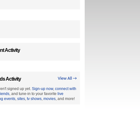
t Activity
ds Activity
View All →
en't signed up yet.
Sign-up now
,
connect with
riends
, and tune-in to your favorite
live
ng events
,
sites
,
tv shows
,
movies
, and more!