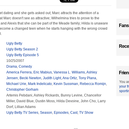
net dating and she gets asked out; Marc attracts the attention of a
t Marc doesn't see as attractive; Wilhelmina tries to prove to the
 and Alexis that she can be part of the Meade family; Hilda is unaware
Fans
 become a changed teen when he starts hanging with the wrong crowd
l.
Ugly Betty
Recen
Ugly Betty Season 2
Ugly Betty Episode 5
10/25/2007
Drama
,
Comedy
America Ferrera
,
Eric Mabius
,
Vanessa L. Williams
,
Ashley
Frien
Jensen
,
Becki Newton
,
Judith Light
,
Ana Ortiz
,
Tony Plana
,
You ar
Michael Urie
,
Mark Indelicato
,
Kevin Sussman
,
Rebecca Romijn
,
your f
Christopher Gorham
sporti
Artemis Pebdani, Ashley Rickards, Bunny Levine, Chancellor
Miller, David Blue, Dustin Moss, Hilda Devoine, John Cho, Larry
Dorf, Lillian Adams
Ugly Betty TV Series
,
Season
,
Episodes
,
Cast
,
TV Show