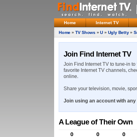
Home
Internet TV
Home
»
TV Shows
»
U
»
Ugly Betty
»
S
Join Find Internet TV
Join Find Internet TV to tune-in to
favorite Internet TV channels, che
online.
Share your television, movie, spo
Join using an account with any 
A League of Their Own
0
0
0