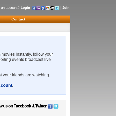
 an account?
Login
|
Join
Contact
m movies instantly, follow your
porting events broadcast live
t your friends are watching.
account
.
ow us on
Facebook
&
Twitter