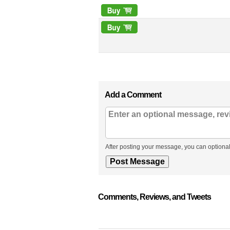
Add a Comment
After posting your message, you can optional
Comments, Reviews, and Tweets