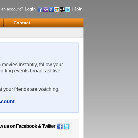
 an account?
Login
|
Join
Contact
m movies instantly, follow your
porting events broadcast live
t your friends are watching.
account
.
ow us on
Facebook
&
Twitter