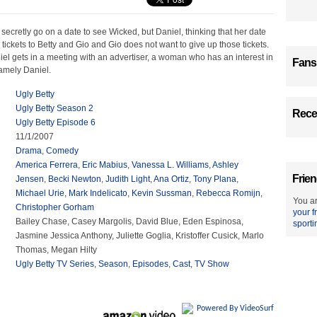
secretly go on a date to see Wicked, but Daniel, thinking that her date
o tickets to Betty and Gio and Gio does not want to give up those tickets.
el gets in a meeting with an advertiser, a woman who has an interest in
Fans
amely Daniel.
Ugly Betty
Ugly Betty Season 2
Recen
Ugly Betty Episode 6
11/1/2007
Drama
,
Comedy
America Ferrera
,
Eric Mabius
,
Vanessa L. Williams
,
Ashley
Frien
Jensen
,
Becki Newton
,
Judith Light
,
Ana Ortiz
,
Tony Plana
,
Michael Urie
,
Mark Indelicato
,
Kevin Sussman
,
Rebecca Romijn
,
You ar
Christopher Gorham
your f
Bailey Chase, Casey Margolis, David Blue, Eden Espinosa,
sporti
Jasmine Jessica Anthony, Juliette Goglia, Kristoffer Cusick, Marlo
Thomas, Megan Hilty
Ugly Betty TV Series
,
Season
,
Episodes
,
Cast
,
TV Show
Powered By VideoSurf