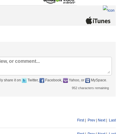
ly share it on
Twitter,
Facebook,
Yahoo, or
MySpace.
952
characters remaining
First
|
Prev
|
Next
|
Last