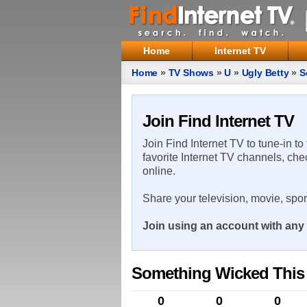
Home
Internet TV
Home
»
TV Shows
»
U
»
Ugly Betty
»
S
Join Find Internet TV
Join Find Internet TV to tune-in to
favorite Internet TV channels, che
online.
Share your television, movie, spo
Join using an account with any 
Something Wicked Thi
0
0
0