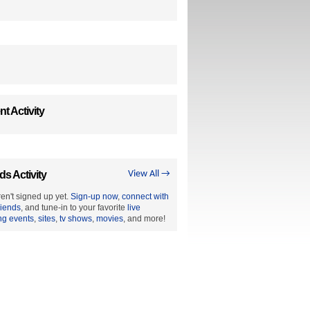
t Activity
ds Activity
View All →
en't signed up yet.
Sign-up now
,
connect with
riends
, and tune-in to your favorite
live
ng events
,
sites
,
tv shows
,
movies
, and more!