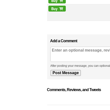
Add a Comment
After posting your message, you can optional
Comments, Reviews, and Tweets