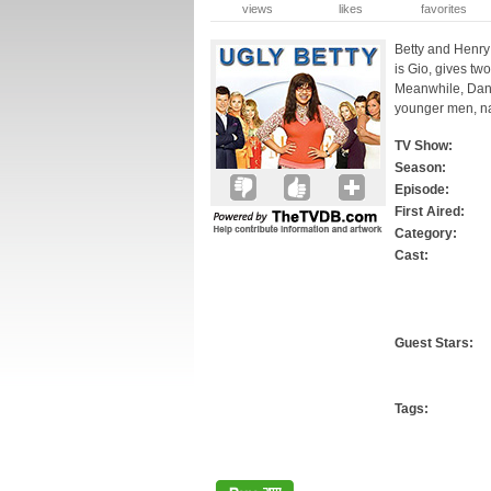
views
likes
favorites
Betty and Henry 
is Gio, gives tw
Meanwhile, Dani
younger men, n
TV Show:
Season:
Episode:
First Aired:
Category:
Cast:
Guest Stars:
Tags: