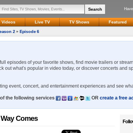
Have
Videos
Live TV
TV Shows
Featured
eason 2
»
Episode 6
 full episodes of your favorite shows, find movie trailers or strea
ck out what's popular in video today, or discover concerts and s
rting event, concert, and entertainment experiences and see wha
of the following services
OR
create a free 
s Way Comes
Foll