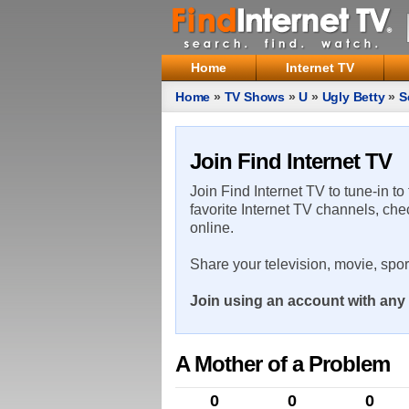
Home
Internet TV
Home
»
TV Shows
»
U
»
Ugly Betty
»
S
Join Find Internet TV
Join Find Internet TV to tune-in to
favorite Internet TV channels, che
online.
Share your television, movie, spo
Join using an account with any 
A Mother of a Problem
0
0
0