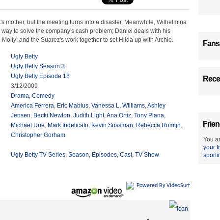
's mother, but the meeting turns into a disaster. Meanwhile, Wilhelmina
 way to solve the company's cash problem; Daniel deals with his
h Molly; and the Suarez's work together to set Hilda up with Archie.
Fans
Ugly Betty
Ugly Betty Season 3
Ugly Betty Episode 18
Recen
3/12/2009
Drama
,
Comedy
America Ferrera
,
Eric Mabius
,
Vanessa L. Williams
,
Ashley
Jensen
,
Becki Newton
,
Judith Light
,
Ana Ortiz
,
Tony Plana
,
Frien
Michael Urie
,
Mark Indelicato
,
Kevin Sussman
,
Rebecca Romijn
,
Christopher Gorham
You ar
your f
Ugly Betty TV Series
,
Season
,
Episodes
,
Cast
,
TV Show
sporti
Powered By VideoSurf