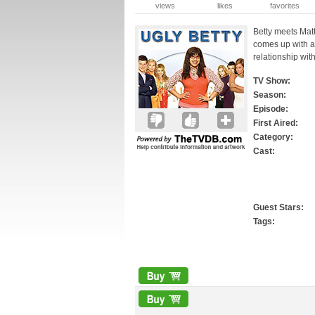
views
likes
favorites
Betty meets Matt
comes up with a
relationship wit
TV Show:
Season:
Episode:
First Aired:
Category:
Cast:
Guest Stars:
Tags: