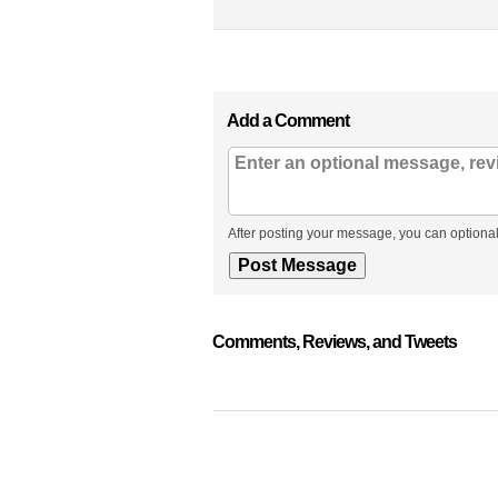
Add a Comment
After posting your message, you can optional
Comments, Reviews, and Tweets