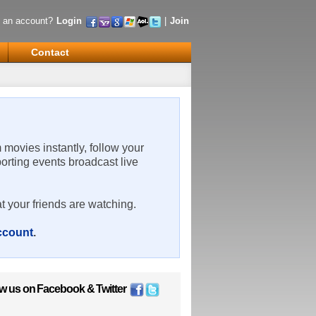
 an account?
Login
|
Join
Contact
m movies instantly, follow your
porting events broadcast live
t your friends are watching.
account
.
ow us on
Facebook
&
Twitter