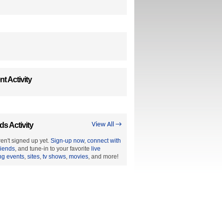
t Activity
ds Activity
View All →
en't signed up yet.
Sign-up now
,
connect with
riends
, and tune-in to your favorite
live
ng events
,
sites
,
tv shows
,
movies
, and more!