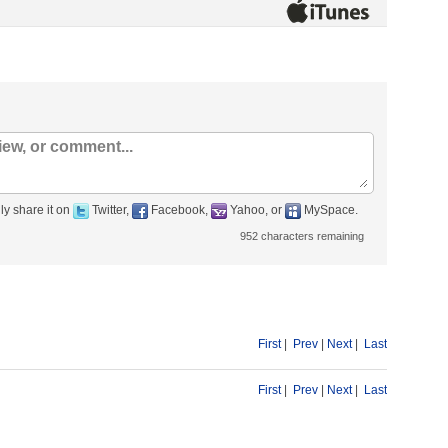
ly share it on
Twitter,
Facebook,
Yahoo, or
MySpace.
952
characters remaining
First
|
Prev
|
Next
|
Last
First
|
Prev
|
Next
|
Last