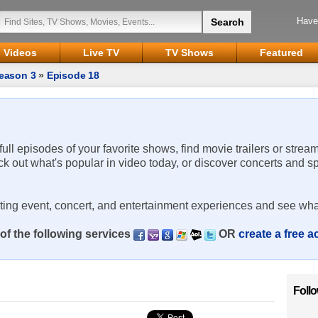
Have
Videos
Live TV
TV Shows
Featured
eason 3
»
Episode 18
 full episodes of your favorite shows, find movie trailers or strea
ck out what's popular in video today, or discover concerts and s
rting event, concert, and entertainment experiences and see wha
of the following services
OR
create a free 
Foll