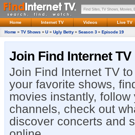
Home
Internet TV
Videos
Live TV
Home
»
TV Shows
»
U
»
Ugly Betty
»
Season 3
»
Episode 19
Join Find Internet TV
Join Find Internet TV to 
your favorite shows, fin
movies instantly, follow
channels, check out wha
discover concerts and s
online.