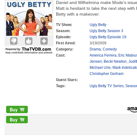
Daniel and Wilhelmina make Mode's issue 
Matt is hesitant to take the next step wi
Betty with a makeover.
TV Show:
Ugly Betty
Season:
Ugly Betty Season 3
Episode:
Ugly Betty Episode 19
First Aired:
3/19/2009
Category:
Drama
,
Comedy
Cast:
America Ferrera
,
Eric Mabiu
Jensen
,
Becki Newton
,
Judit
Michael Urie
,
Mark Indelicat
Christopher Gorham
Guest Stars:
Tags:
Ugly Betty TV Series
,
Seaso