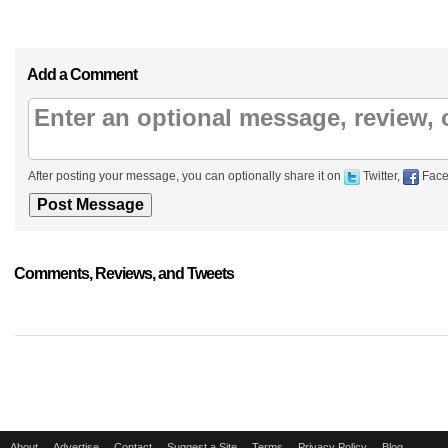
Add a Comment
After posting your message, you can optionally share it on
Twitter,
Face
Comments, Reviews, and Tweets
About
Advertise
Contact
Suggest a Site
Terms
Privacy Policy
Blog