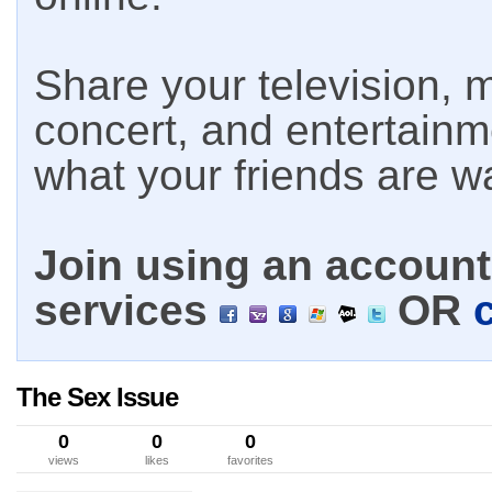
Share your television, m
concert, and entertain
what your friends are w
Join using an account 
services
OR
The Sex Issue
0
0
0
views
likes
favorites