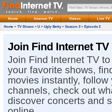
Home
Internet TV
Videos
Live TV
Home
»
TV Shows
»
U
»
Ugly Betty
»
Season 3
»
Episode 2
Join Find Internet TV
Join Find Internet TV to 
your favorite shows, fin
movies instantly, follow
channels, check out wha
discover concerts and s
online.