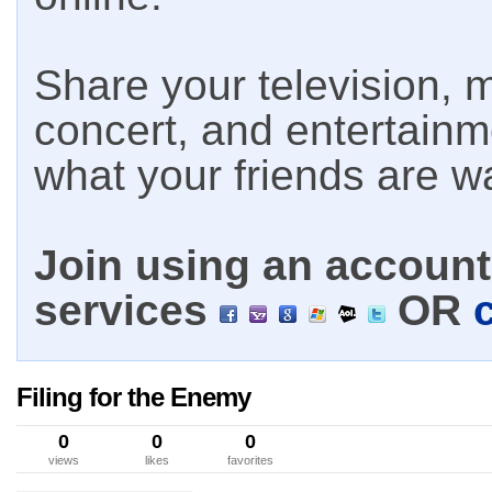
Share your television, m
concert, and entertain
what your friends are w
Join using an account 
services
OR
Filing for the Enemy
0
0
0
views
likes
favorites