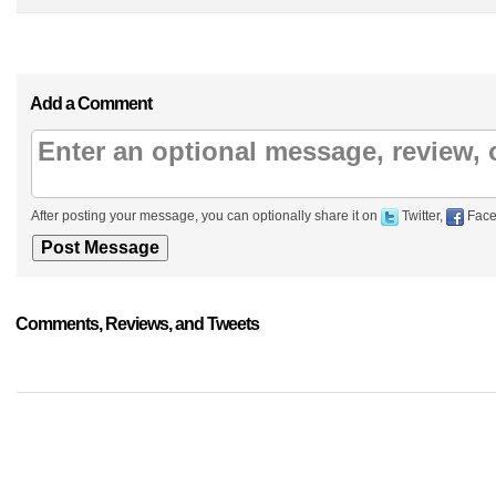
Add a Comment
After posting your message, you can optionally share it on
Twitter,
Face
Comments, Reviews, and Tweets