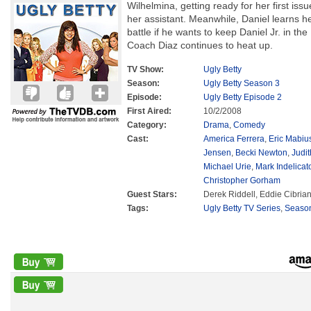
Wilhelmina, getting ready for her first issu
her assistant. Meanwhile, Daniel learns h
battle if he wants to keep Daniel Jr. in th
Coach Diaz continues to heat up.
TV Show:
Ugly Betty
Season:
Ugly Betty Season 3
Episode:
Ugly Betty Episode 2
First Aired:
10/2/2008
Category:
Drama
,
Comedy
Cast:
America Ferrera
,
Eric Mabiu
Jensen
,
Becki Newton
,
Judit
Michael Urie
,
Mark Indelicat
Christopher Gorham
Guest Stars:
Derek Riddell, Eddie Cibria
Tags:
Ugly Betty TV Series
,
Seaso