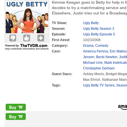
Kimmie Keegan goes to Betty for help in f
decides to try a matchmaking service and 
Elsewhere, Justin tries out for a Broadwa
TV Show:
Ugly Betty
Season:
Ugly Betty Season 3
Episode:
Ugly Betty Episode 5
First Aired:
10/23/2008
Category:
Drama
,
Comedy
Cast:
America Ferrera
,
Eric Mabiu
Jensen
,
Becki Newton
,
Judit
Michael Urie
,
Mark Indelicat
Christopher Gorham
Guest Stars:
Ashley Morris, Bridget Mega
Max Ehrich, Nathanael Maini
Tags:
Ugly Betty TV Series
,
Seaso