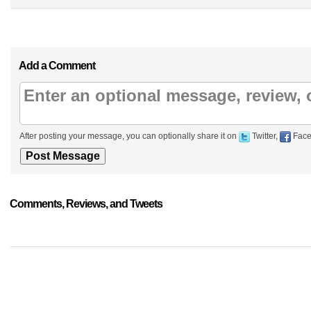
Add a Comment
After posting your message, you can optionally share it on
Twitter,
Face
Comments, Reviews, and Tweets