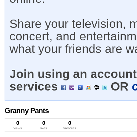
Share your television, m
concert, and entertain
what your friends are w
Join using an account 
services
OR
Granny Pants
0
0
0
views
likes
favorites