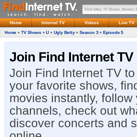
Home
Internet TV
Videos
Live TV
Home
»
TV Shows
»
U
»
Ugly Betty
»
Season 3
»
Episode 5
Join Find Internet TV
Join Find Internet TV to 
your favorite shows, fin
movies instantly, follow
channels, check out wha
discover concerts and s
online.