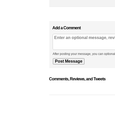
Add a Comment
After posting your message, you can optional
Comments, Reviews, and Tweets