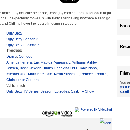
e noticed by her cute neighbor, Jesse, by coming home later each night.
da unexpectedly moves in with Betty after having nowhere else to go.
and Cliff mull over the idea of moving in together.
Fans
Ugly Betty
Ugly Betty Season 3
Ugly Betty Episode 7
Recen
11/6/2008
Drama
,
Comedy
America Ferrera
,
Eric Mabius
,
Vanessa L. Williams
,
Ashley
Jensen
,
Becki Newton
,
Judith Light
,
Ana Ortiz
,
Tony Plana
,
Frien
Michael Urie
,
Mark Indelicato
,
Kevin Sussman
,
Rebecca Romijn
,
Christopher Gorham
You ar
Val Emmich
your f
Ugly Betty TV Series
,
Season
,
Episodes
,
Cast
,
TV Show
sporti
Powered By VideoSurf