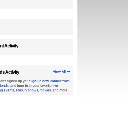
t Activity
ds Activity
View All →
en't signed up yet.
Sign-up now
,
connect with
riends
, and tune-in to your favorite
live
ng events
,
sites
,
tv shows
,
movies
, and more!