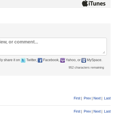
ly share it on
Twitter,
Facebook,
Yahoo, or
MySpace.
952
characters remaining
First
|
Prev
|
Next
|
Last
First
|
Prev
|
Next
|
Last