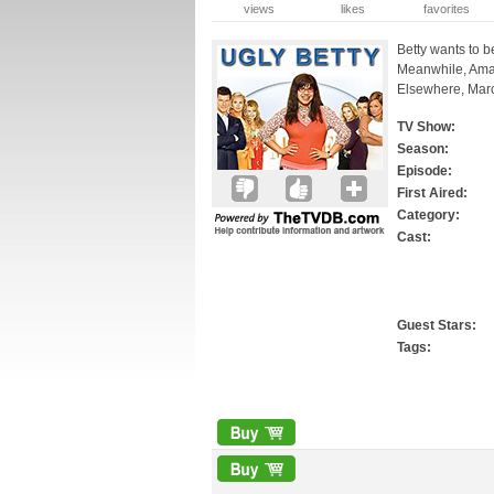
views
likes
favorites
Betty wants to b
Meanwhile, Aman
Elsewhere, Marc 
TV Show:
Season:
Episode:
First Aired:
Category:
Cast:
Guest Stars:
Tags: