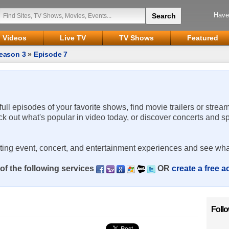
Have
Videos
Live TV
TV Shows
Featured
eason 3
»
Episode 7
 full episodes of your favorite shows, find movie trailers or strea
ck out what's popular in video today, or discover concerts and s
rting event, concert, and entertainment experiences and see wha
of the following services
OR
create a free 
Foll