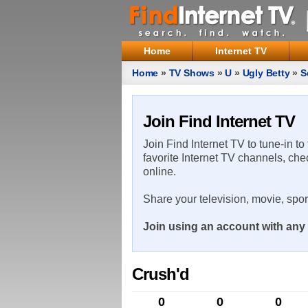
Home
Internet TV
Home
»
TV Shows
»
U
»
Ugly Betty
»
S
Join Find Internet TV
Join Find Internet TV to tune-in to
favorite Internet TV channels, che
online.
Share your television, movie, spo
Join using an account with any 
Crush'd
0
0
0