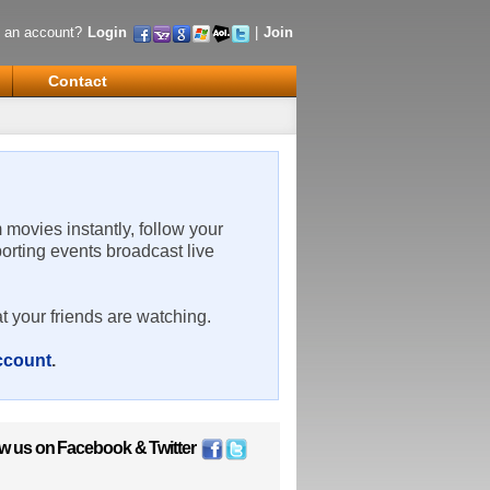
 an account?
Login
|
Join
Contact
m movies instantly, follow your
porting events broadcast live
t your friends are watching.
account
.
ow us on
Facebook
&
Twitter