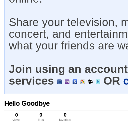
Share your television, m
concert, and entertain
what your friends are w
Join using an account 
services
OR
Hello Goodbye
0
0
0
views
likes
favorites