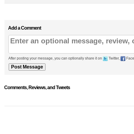
Add a Comment
After posting your message, you can optionally share it on
Twitter,
Face
Comments, Reviews, and Tweets