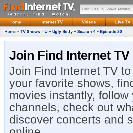
Home
Internet TV
Videos
Live TV
Home
»
TV Shows
»
U
»
Ugly Betty
»
Season 4
»
Episode 20
Join Find Internet TV
Join Find Internet TV to 
your favorite shows, fin
movies instantly, follow
channels, check out wha
discover concerts and s
online.