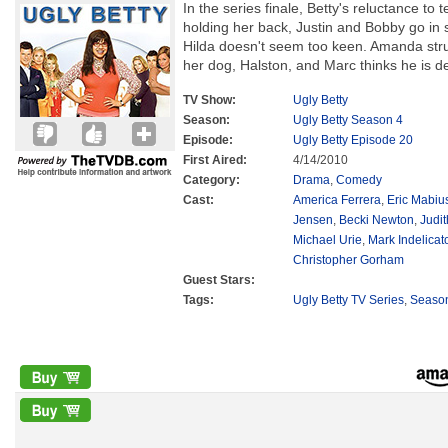
In the series finale, Betty's reluctance to t
holding her back, Justin and Bobby go in 
Hilda doesn't seem too keen. Amanda strug
her dog, Halston, and Marc thinks he is d
TV Show:
Ugly Betty
Season:
Ugly Betty Season 4
Episode:
Ugly Betty Episode 20
First Aired:
4/14/2010
Category:
Drama
,
Comedy
Cast:
America Ferrera
,
Eric Mabiu
Jensen
,
Becki Newton
,
Judit
Michael Urie
,
Mark Indelicat
Christopher Gorham
Guest Stars:
Tags:
Ugly Betty TV Series
,
Seaso