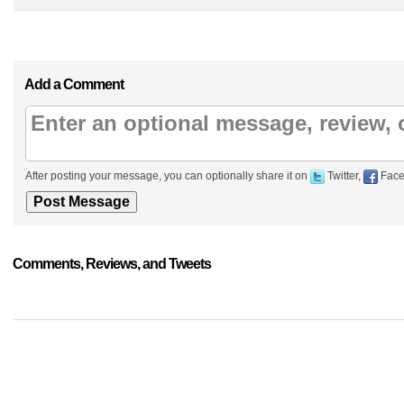
Add a Comment
After posting your message, you can optionally share it on
Twitter,
Face
Comments, Reviews, and Tweets