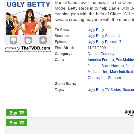
Daniel hands over the power to the Commu
Mode. Betty steps in to help Daniel with
cunning plan with the help of Claire. Wilh
sweats creating mayhem with the media tr
TV Show:
Ugly Betty
Season:
Ugly Betty Season 4
Episode:
Ugly Betty Episode 7
First Aired:
11/27/2009
Category:
Drama
,
Comedy
Cast:
America Ferrera
,
Eric Mabiu
Jensen
,
Becki Newton
,
Judit
Michael Urie
,
Mark Indelicat
Christopher Gorham
Guest Stars:
Tags:
Ugly Betty TV Series
,
Seaso