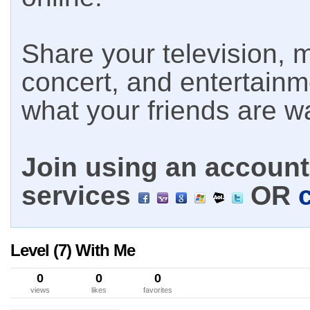
Share your television, m
concert, and entertain
what your friends are w
Join using an account 
services
OR
Level (7) With Me
0
0
0
views
likes
favorites