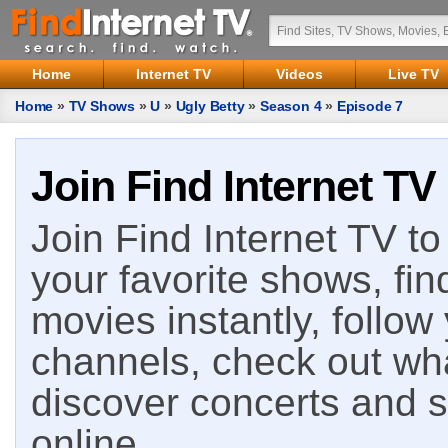
Home
Internet TV
Videos
Live TV
Home
»
TV Shows
»
U
»
Ugly Betty
»
Season 4
»
Episode 7
Join Find Internet TV
Join Find Internet TV to 
your favorite shows, fin
movies instantly, follow
channels, check out wha
discover concerts and s
online.