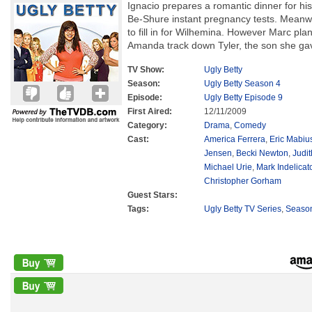
Ignacio prepares a romantic dinner for his
Be-Shure instant pregnancy tests. Meanwh
to fill in for Wilhemina. However Marc plan
Amanda track down Tyler, the son she gav
TV Show:
Ugly Betty
Season:
Ugly Betty Season 4
Episode:
Ugly Betty Episode 9
First Aired:
12/11/2009
Category:
Drama
,
Comedy
Cast:
America Ferrera
,
Eric Mabiu
Jensen
,
Becki Newton
,
Judit
Michael Urie
,
Mark Indelicat
Christopher Gorham
Guest Stars:
Tags:
Ugly Betty TV Series
,
Seaso