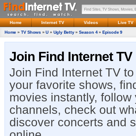
Home
Internet TV
Videos
Live TV
Home
»
TV Shows
»
U
»
Ugly Betty
»
Season 4
»
Episode 9
Join Find Internet TV
Join Find Internet TV to 
your favorite shows, fin
movies instantly, follow
channels, check out wha
discover concerts and s
online.