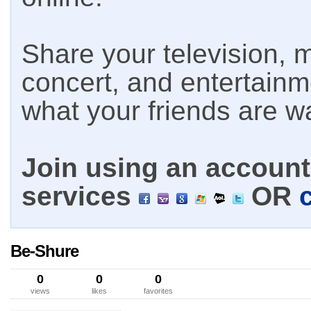
Share your television, m
concert, and entertain
what your friends are w
Join using an account 
services
OR
Be-Shure
0
0
0
views
likes
favorites