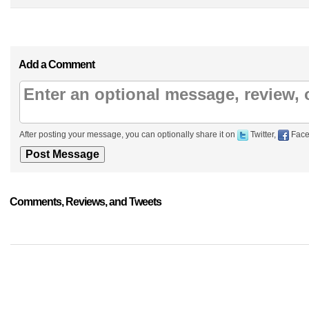
Add a Comment
After posting your message, you can optionally share it on
Twitter,
Face
Comments, Reviews, and Tweets