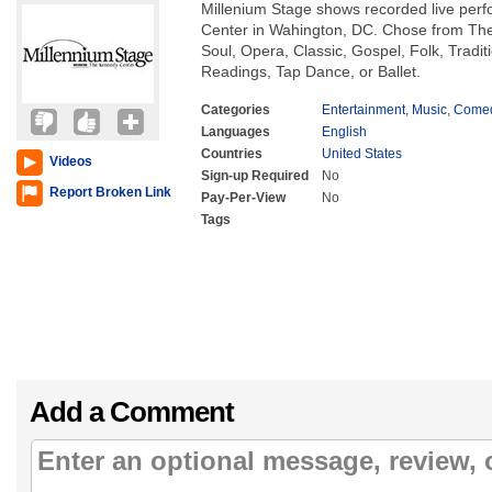
Millenium Stage shows recorded live per
Center in Wahington, DC. Chose from The
Soul, Opera, Classic, Gospel, Folk, Tradi
Readings, Tap Dance, or Ballet.
Categories
Entertainment
,
Music
,
Come
Languages
English
Countries
United States
Videos
Sign-up Required
No
Report Broken Link
Pay-Per-View
No
Tags
Add a Comment