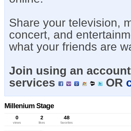
Share your television, m
concert, and entertain
what your friends are w
Join using an account 
services
OR
Millenium Stage
0
2
48
views
likes
favorites