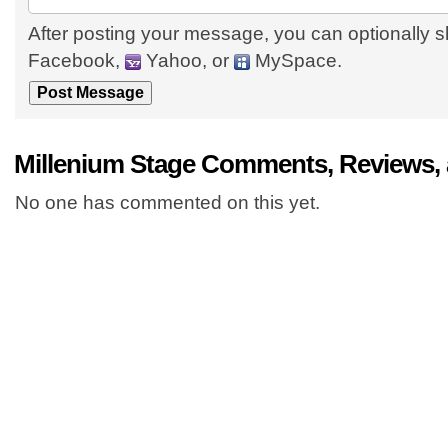
After posting your message, you can optionally s
Facebook,
Yahoo, or
MySpace.
Millenium Stage Comments, Reviews,
No one has commented on this yet.