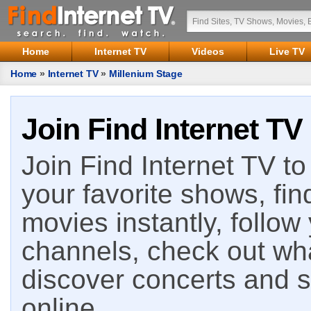
Home
Internet TV
Videos
Live TV
Home
»
Internet TV
»
Millenium Stage
Join Find Internet TV
Join Find Internet TV to 
your favorite shows, fin
movies instantly, follow
channels, check out wha
discover concerts and s
online.