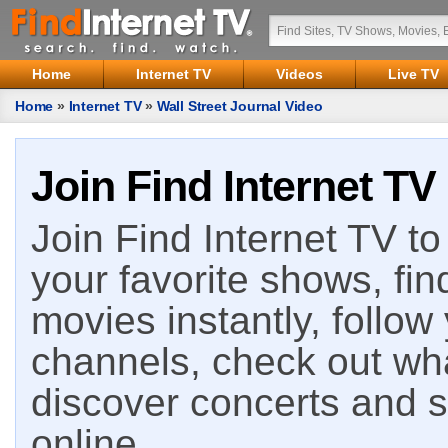
Home
Internet TV
Videos
Live TV
Home
»
Internet TV
»
Wall Street Journal Video
Join Find Internet TV
Join Find Internet TV to 
your favorite shows, fin
movies instantly, follow
channels, check out wha
discover concerts and s
online.