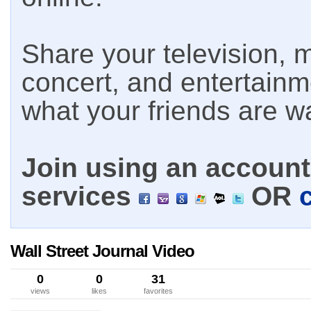
Share your television, m
concert, and entertain
what your friends are w
Join using an account 
services
OR
Wall Street Journal Video
0
0
31
views
likes
favorites