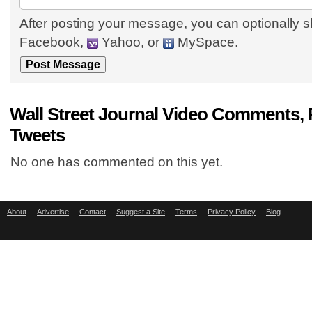
After posting your message, you can optionally s
Facebook,
Yahoo, or
MySpace.
Wall Street Journal Video Comments, 
Tweets
No one has commented on this yet.
About
Advertise
Contact
Suggest a Site
Terms
Privacy Policy
Blog