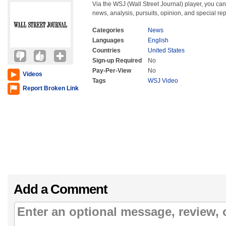
Via the WSJ (Wall Street Journal) player, you can 
news, analysis, pursuits, opinion, and special rep
Categories
News
Languages
English
Countries
United States
Sign-up Required
No
Pay-Per-View
No
Videos
Tags
WSJ Video
Report Broken Link
Add a Comment