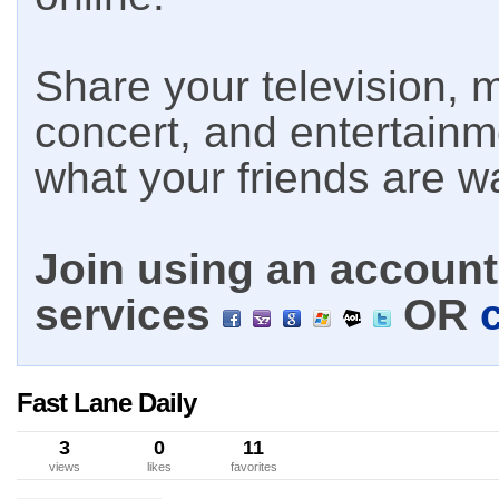
Share your television, m
concert, and entertain
what your friends are w
Join using an account 
services
OR
Fast Lane Daily
3
0
11
views
likes
favorites