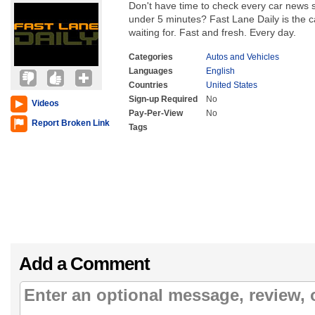
Don't have time to check every car news so
under 5 minutes? Fast Lane Daily is the
waiting for. Fast and fresh. Every day.
Categories
Autos and Vehicles
Languages
English
Countries
United States
Sign-up Required
No
Videos
Pay-Per-View
No
Report Broken Link
Tags
Add a Comment