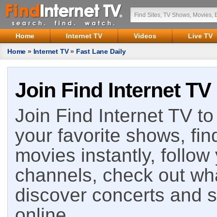
Home
Internet TV
Videos
Live TV
Home
»
Internet TV
»
Fast Lane Daily
Join Find Internet TV
Join Find Internet TV to 
your favorite shows, fin
movies instantly, follow
channels, check out wha
discover concerts and s
online.