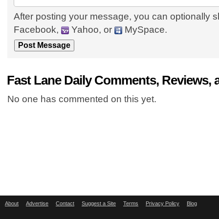
After posting your message, you can optionally s
Facebook,
Yahoo, or
MySpace.
Fast Lane Daily Comments, Reviews, 
No one has commented on this yet.
About
Advertise
Contact
Suggest a Site
Terms
Privacy Policy
Blog