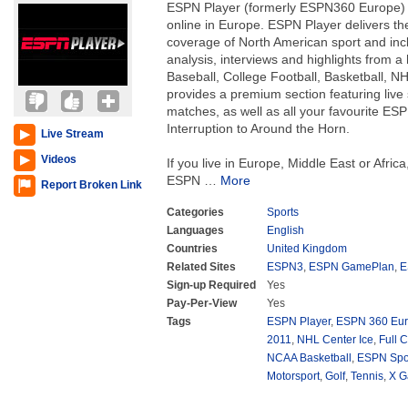
ESPN Player (formerly ESPN360 Europe) i
online in Europe. ESPN Player delivers t
coverage of North American sport and inc
analysis, interviews and highlights from a
Baseball, College Football, Basketball, 
provides a premium section featuring liv
matches, as well as all your favourite E
Interruption to Around the Horn.
Live Stream
Videos
If you live in Europe, Middle East or Africa
ESPN
…
More
Report Broken Link
Categories
Sports
Languages
English
Countries
United Kingdom
Related Sites
ESPN3
,
ESPN GamePlan
,
E
Sign-up Required
Yes
Pay-Per-View
Yes
Tags
ESPN Player
,
ESPN 360 Eu
2011
,
NHL Center Ice
,
Full C
NCAA Basketball
,
ESPN Spor
Motorsport
,
Golf
,
Tennis
,
X 