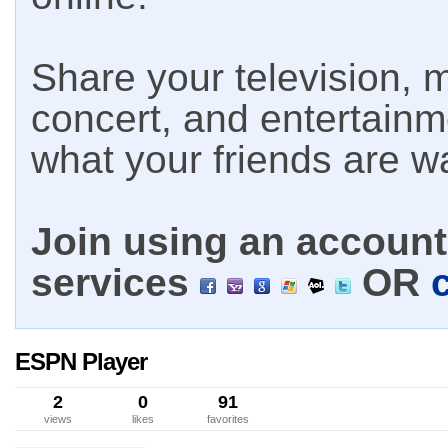
Share your television, m
concert, and entertain
what your friends are w
Join using an account 
services
OR
ESPN Player
2
0
91
views
likes
favorites