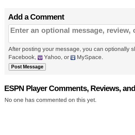
Add a Comment
After posting your message, you can optionally s
Facebook,
Yahoo, or
MySpace.
ESPN Player Comments, Reviews, and
No one has commented on this yet.