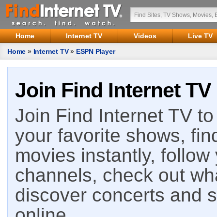
Home
Internet TV
Videos
Live TV
Home
»
Internet TV
»
ESPN Player
Join Find Internet TV
Join Find Internet TV to 
your favorite shows, fin
movies instantly, follow
channels, check out wha
discover concerts and s
online.