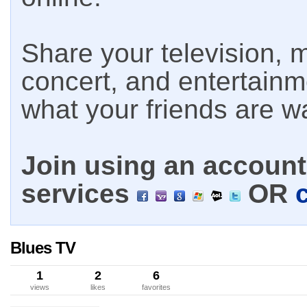
Share your television, m
concert, and entertain
what your friends are w
Join using an account 
services
OR
Blues TV
1
2
6
views
likes
favorites