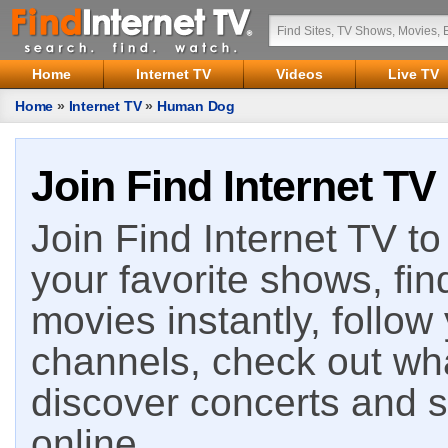
Home
Internet TV
Videos
Live TV
Home
»
Internet TV
»
Human Dog
Join Find Internet TV
Join Find Internet TV to 
your favorite shows, fin
movies instantly, follow
channels, check out wha
discover concerts and s
online.