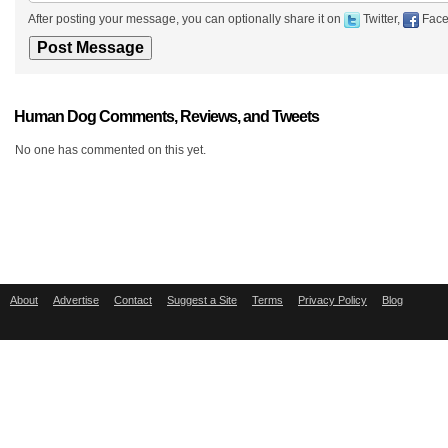
After posting your message, you can optionally share it on
Twitter,
Face
Human Dog Comments, Reviews, and Tweets
No one has commented on this yet.
About
Advertise
Contact
Suggest a Site
Terms
Privacy Policy
Blog