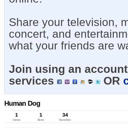
Share your television, m
concert, and entertain
what your friends are w
Join using an account 
services
OR
Human Dog
1
1
34
views
likes
favorites