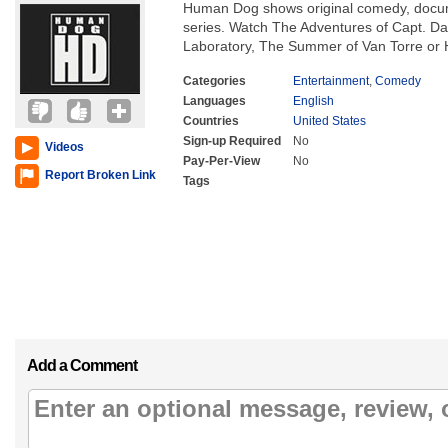
Human Dog shows original comedy, docum
series. Watch The Adventures of Capt. D
Laboratory, The Summer of Van Torre o
Categories
Entertainment
,
Comedy
Languages
English
Countries
United States
Sign-up Required
No
Videos
Pay-Per-View
No
Report Broken Link
Tags
Add a Comment