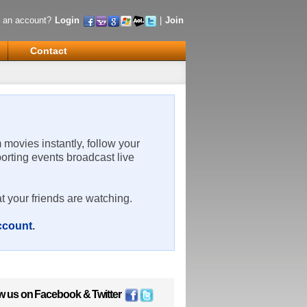
 an account?
Login
|
Join
Contact
m movies instantly, follow your
porting events broadcast live
t your friends are watching.
account
.
w us on
Facebook
&
Twitter