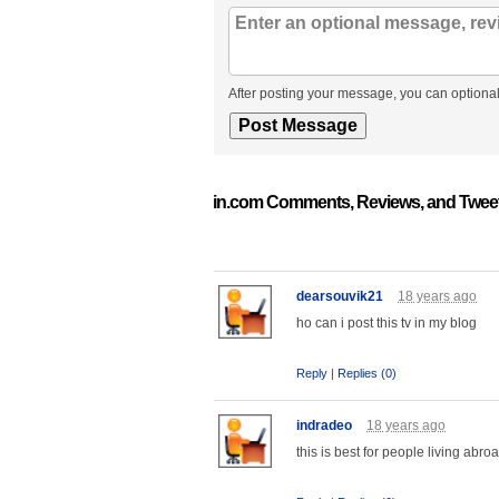
After posting your message, you can optional
in.com Comments, Reviews, and Twee
dearsouvik21
18 years ago
ho can i post this tv in my blog
Reply
|
Replies (0)
indradeo
18 years ago
this is best for people living abroa