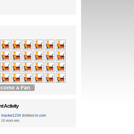
come a Fan
t Activity
mackw1234
disliked
in.com
13 years ago