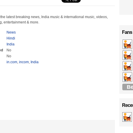
the latest breaking news, India music & international music, videos,
, entertainment & more.
Fans
News
Hindi
India
ed
No
No
in.com
,
incom
,
India
Be
Recen