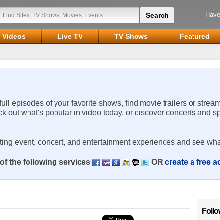
Have
Videos
Live TV
TV Shows
Featured
 full episodes of your favorite shows, find movie trailers or strea
ck out what's popular in video today, or discover concerts and s
rting event, concert, and entertainment experiences and see wha
of the following services
OR
create a free 
Follo