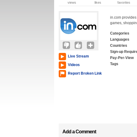
views
likes
favorites
in.com provides 
games, shopping
Categories
Languages
Countries
Sign-up Requir
Live Stream
Pay-Per-View
Tags
Videos
Report Broken Link
Add a Comment