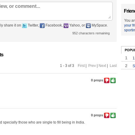
Frien
You ar
ly share it on
Twitter,
Facebook,
Yahoo, or
MySpace.
your f
sporti
952
characters remaining
POPU
ts
1
1
2
1 - 3 of 3
First
|
Prev
|
Next
|
Last
S
0 props
0 props
d specially those who are single to fill being in India.