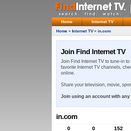
Home
Internet TV
Home
»
Internet TV
»
in.com
Join Find Internet TV
Join Find Internet TV to tune-in to
favorite Internet TV channels, che
online.
Share your television, movie, spo
Join using an account with any 
in.com
0
0
152