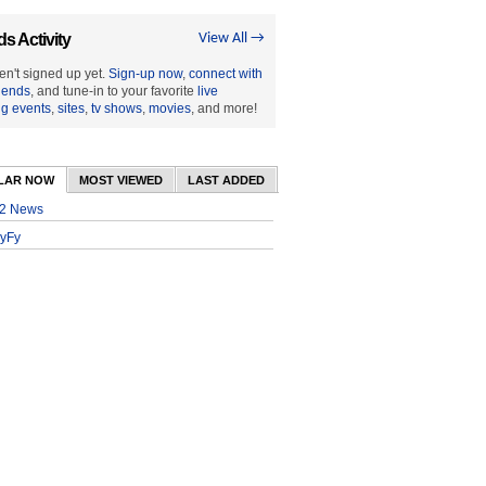
ds Activity
View All →
en't signed up yet.
Sign-up now
,
connect with
riends
, and tune-in to your favorite
live
ng events
,
sites
,
tv shows
,
movies
, and more!
LAR NOW
MOST VIEWED
LAST ADDED
2 News
yFy