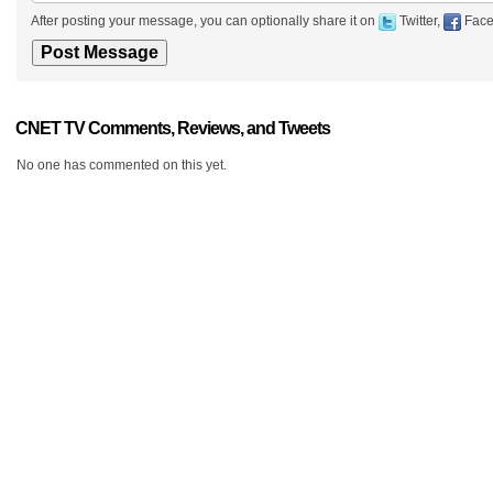
After posting your message, you can optionally share it on
Twitter,
Face
CNET TV Comments, Reviews, and Tweets
No one has commented on this yet.