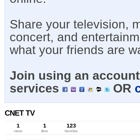
Share your television, m
concert, and entertain
what your friends are w
Join using an account 
services
OR
CNET TV
1
1
123
views
likes
favorites