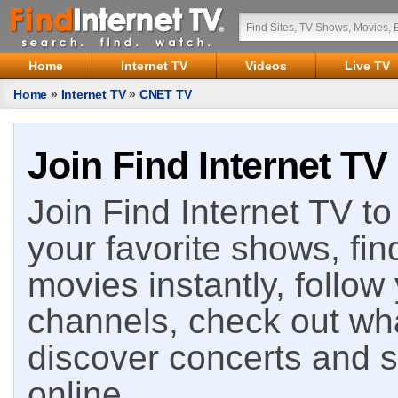
Home
Internet TV
Videos
Live TV
Home
»
Internet TV
»
CNET TV
Join Find Internet TV
Join Find Internet TV to 
your favorite shows, fin
movies instantly, follow
channels, check out wha
discover concerts and s
online.