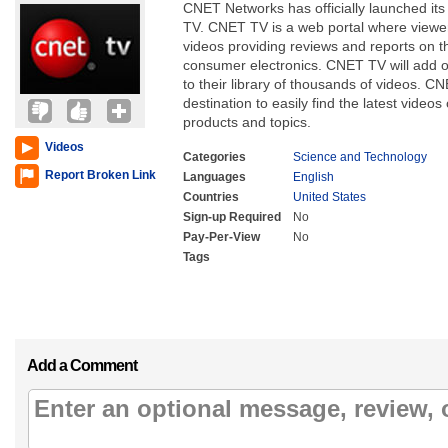
CNET Networks has officially launched its
TV. CNET TV is a web portal where viewer
videos providing reviews and reports on t
consumer electronics. CNET TV will add o
to their library of thousands of videos. C
destination to easily find the latest videos
products and topics.
Videos
Categories
Science and Technology
Report Broken Link
Languages
English
Countries
United States
Sign-up Required
No
Pay-Per-View
No
Tags
Add a Comment