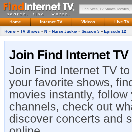
Home
Internet TV
Videos
Live TV
Home
»
TV Shows
»
N
»
Nurse Jackie
»
Season 3
»
Episode 12
Join Find Internet TV
Join Find Internet TV to 
your favorite shows, fin
movies instantly, follow
channels, check out wha
discover concerts and s
online.