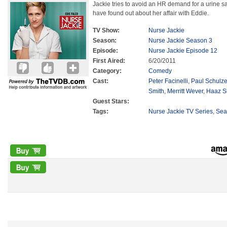
Jackie tries to avoid an HR demand for a urine
have found out about her affair with Eddie.
TV Show:
Nurse Jackie
Season:
Nurse Jackie Season 3
Episode:
Nurse Jackie Episode 12
First Aired:
6/20/2011
Category:
Comedy
Cast:
Peter Facinelli
,
Paul Schulz
Smith
,
Merritt Wever
,
Haaz S
Guest Stars:
Tags:
Nurse Jackie TV Series
,
Sea