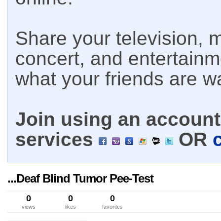
Share your television, m
concert, and entertain
what your friends are w
Join using an account 
services
OR
...Deaf Blind Tumor Pee-Test
0
0
0
views
likes
favorites