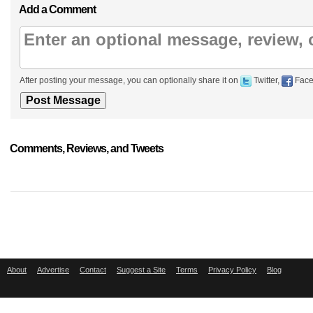
Add a Comment
After posting your message, you can optionally share it on
Twitter,
Face
Comments, Reviews, and Tweets
About
Advertise
Contact
Suggest a Site
Terms
Privacy Policy
Blog