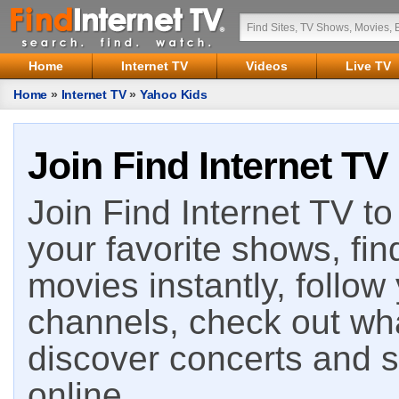
Home
Internet TV
Videos
Live TV
Home
»
Internet TV
»
Yahoo Kids
Join Find Internet TV
Join Find Internet TV to 
your favorite shows, fin
movies instantly, follow
channels, check out wha
discover concerts and s
online.