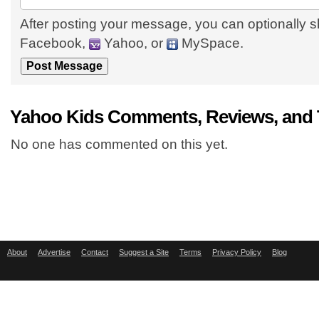
After posting your message, you can optionally s
Facebook,
Yahoo, or
MySpace.
Yahoo Kids Comments, Reviews, and 
No one has commented on this yet.
About
Advertise
Contact
Suggest a Site
Terms
Privacy Policy
Blog