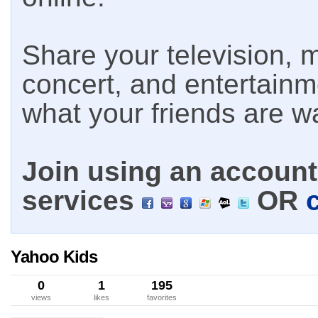
Share your television, m
concert, and entertain
what your friends are w
Join using an account 
services
OR
Yahoo Kids
0
1
195
views
likes
favorites