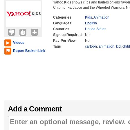
Yahoo Kids shows clips and trailers of kids' favor
Chipmunks, Jayce and the Wheeled Warriors, Nim
Categories
Kids
,
Animation
Languages
English
Countries
United States
Sign-up Required
No
Pay-Per-View
No
Videos
Tags
cartoon
,
animation
,
kid
,
child
Report Broken Link
Add a Comment