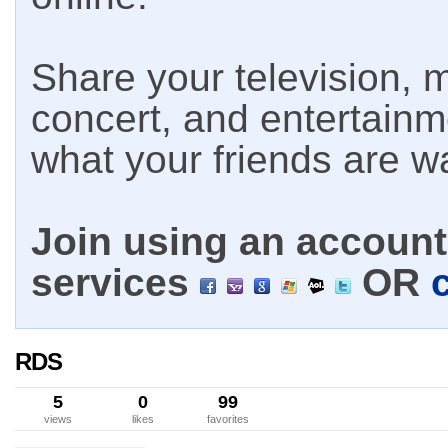
Share your television, m
concert, and entertain
what your friends are w
Join using an account 
services
OR
RDS
5
0
99
views
likes
favorites