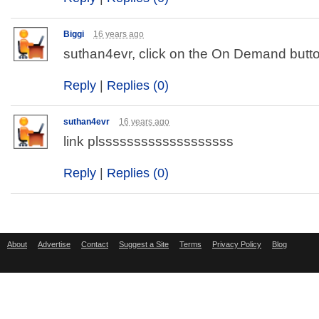
Biggi
16 years ago
suthan4evr, click on the On Demand butt
Reply
|
Replies (0)
suthan4evr
16 years ago
link plsssssssssssssssssss
Reply
|
Replies (0)
About
Advertise
Contact
Suggest a Site
Terms
Privacy Policy
Blog