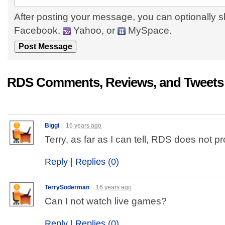
After posting your message, you can optionally s
Facebook,
Yahoo, or
MySpace.
RDS Comments, Reviews, and Tweets
Biggi
16 years ago
Terry, as far as I can tell, RDS does not p
Reply
|
Replies (0)
TerrySoderman
16 years ago
Can I not watch live games?
Reply
|
Replies (0)