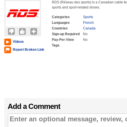
RDS (Réseau des sports) is a Canadian cable te
sports and sport-related shows.
Categories
Sports
Languages
French
Countries
Canada
Sign-up Required
No
Pay-Per-View
No
Videos
Tags
Report Broken Link
Add a Comment