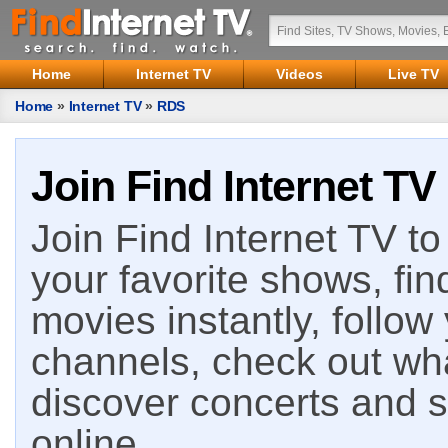
Home
Internet TV
Videos
Live TV
Home
»
Internet TV
»
RDS
Join Find Internet TV
Join Find Internet TV to 
your favorite shows, fin
movies instantly, follow
channels, check out wha
discover concerts and s
online.