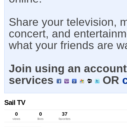
Share your television, m
concert, and entertain
what your friends are w
Join using an account 
services
OR
Sail TV
0
0
37
views
likes
favorites