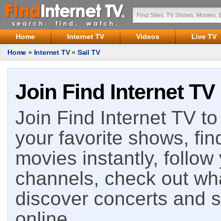
Home
Internet TV
Videos
Live TV
Home
»
Internet TV
»
Sail TV
Join Find Internet TV
Join Find Internet TV to 
your favorite shows, fin
movies instantly, follow
channels, check out wha
discover concerts and s
online.