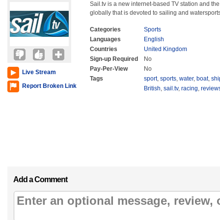
Sail.tv is a new internet-based TV station and the
globally that is devoted to sailing and watersports
Categories
Sports
Languages
English
Countries
United Kingdom
Sign-up Required
No
Pay-Per-View
No
Live Stream
Tags
sport
,
sports
,
water
,
boat
,
shi
Report Broken Link
British
,
sail.tv
,
racing
,
review
Add a Comment