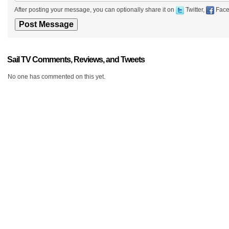
After posting your message, you can optionally share it on
Twitter,
Face
Sail TV Comments, Reviews, and Tweets
No one has commented on this yet.