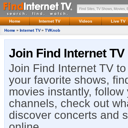
Home
Internet TV
Videos
Live TV
Home
»
Internet TV
»
TVKnob
Join Find Internet TV
Join Find Internet TV to 
your favorite shows, fin
movies instantly, follow
channels, check out wha
discover concerts and s
online.