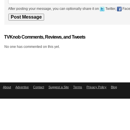
After posting your message, you can optionally share it on
Twitter,
Face
TVKnob Comments, Reviews, and Tweets
No one has commented on this yet.
About
Advertise
Contact
Suggest a Site
Terms
Privacy Policy
Blog