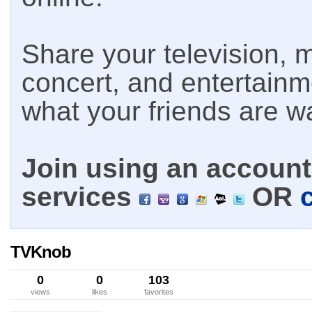
Share your television, m
concert, and entertain
what your friends are w
Join using an account 
services
OR
TVKnob
0
0
103
views
likes
favorites