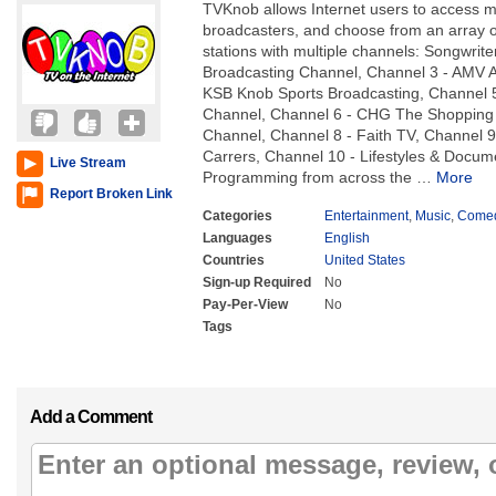
TVKnob allows Internet users to access 
broadcasters, and choose from an array of
stations with multiple channels: Songwrit
Broadcasting Channel, Channel 3 - AMV A
KSB Knob Sports Broadcasting, Channel 
Channel, Channel 6 - CHG The Shopping 
Channel, Channel 8 - Faith TV, Channel 
Carrers, Channel 10 - Lifestyles & Docu
Live Stream
Programming from across the
…
More
Report Broken Link
Categories
Entertainment
,
Music
,
Come
Languages
English
Countries
United States
Sign-up Required
No
Pay-Per-View
No
Tags
Add a Comment