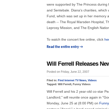
were supported by The Princess during he
and Sentebale. Diana's charities, which 
Fund, which was set up in her memory and
death -- The Royal Marsden Hospital, Th
Leprosy Mission, and The English Nationa
To watch the concert live online, click
he
Read the entire entry →
Will Ferrell Releases N
Posted on Friday, June 22, 2007
Filed in:
Find Internet TV News
,
Videos
Tagged: Will Ferrell, Funny Videos
Will Ferrell and his 2 year-old co-star
Landlord," will reunite once again in "
Monday, June 25 at (8:00 PM) on
Funny