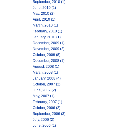
September, 2010 (1)
June, 2010 (1)
May, 2010 (2)
April, 2010 (1)
March, 2010 (1)
February, 2010 (1)
January, 2010 (1)
December, 2009 (1)
November, 2009 (2)
October, 2009 (8)
December, 2008 (1)
August, 2008 (1)
March, 2008 (1)
January, 2008 (4)
October, 2007 (2)
June, 2007 (2)
May, 2007 (1)
February, 2007 (1)
October, 2006 (2)
September, 2006 (3)
July, 2006 (2)
June, 2006 (1)