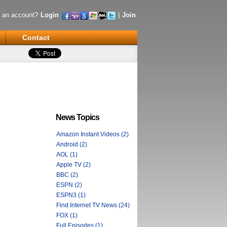
 an account?
Login
|
Join
Contact
News Topics
Amazon Instant Videos (2)
Android (2)
AOL (1)
Apple TV (2)
BBC (2)
ESPN (2)
ESPN3 (1)
Find Internet TV News (24)
FOX (1)
Full Episodes (1)