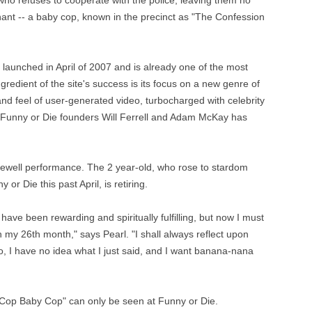
who refuses to cooperate with the police, leaving them no
tenant -- a baby cop, known in the precinct as "The Confession
 launched in April of 2007 and is already one of the most
gredient of the site's success is its focus on a new genre of
nd feel of user-generated video, turbocharged with celebrity
ng Funny or Die founders Will Ferrell and Adam McKay has
ewell performance. The 2 year-old, who rose to stardom
or Die this past April, is retiring.
have been rewarding and spiritually fulfilling, but now I must
 my 26th month," says Pearl. "I shall always reflect upon
, I have no idea what I just said, and I want banana-nana
 Cop Baby Cop" can only be seen at Funny or Die.