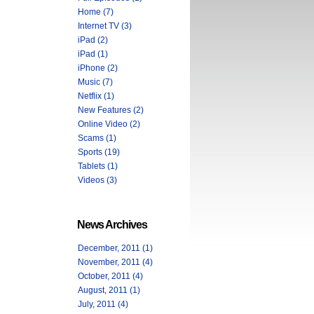
Home (7)
Internet TV (3)
iPad (2)
iPad (1)
iPhone (2)
Music (7)
Netflix (1)
New Features (2)
Online Video (2)
Scams (1)
Sports (19)
Tablets (1)
Videos (3)
News Archives
December, 2011 (1)
November, 2011 (4)
October, 2011 (4)
August, 2011 (1)
July, 2011 (4)