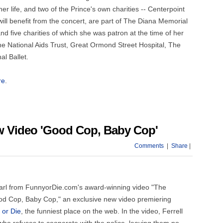
r life, and two of the Prince's own charities -- Centerpoint
will benefit from the concert, are part of The Diana Memorial
 five charities of which she was patron at the time of her
e National Aids Trust, Great Ormond Street Hospital, The
l Ballet.
re
.
ew Video 'Good Cop, Baby Cop'
Comments
|
Share
|
 Pearl from FunnyorDie.com's award-winning video "The
Good Cop, Baby Cop," an exclusive new video premiering
 or Die
, the funniest place on the web. In the video, Ferrell