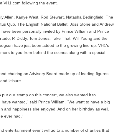
at VH1.com following the event.
ily Allen, Kanye West, Rod Stewart, Natasha Bedingfield, The
tus Quo, The English National Ballet, Joss Stone and Andrew
have been personally invited by Prince William and Prince
urtado, P. Diddy, Tom Jones, Take That, Will Young and the
dgson have just been added to the growing line-up. VH1's
rmers to you from behind the scenes along with a special
 and chairing an Advisory Board made up of leading figures
and leisure.
put our stamp on this concert, we also wanted it to
 have wanted," said Prince William. "We want to have a big
f fun and happiness she enjoyed. And on her birthday as well,
he ever had."
nd entertainment event will go to a number of charities that