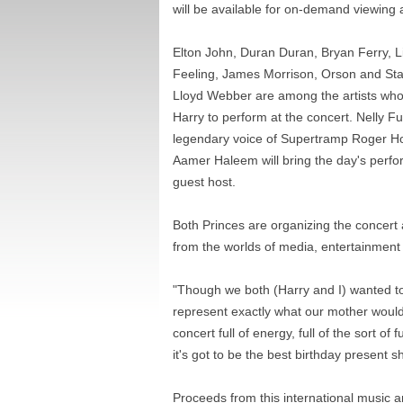
will be available for on-demand viewing 
Elton John, Duran Duran, Bryan Ferry, L
Feeling, James Morrison, Orson and Sta
Lloyd Webber are among the artists who 
Harry to perform at the concert. Nelly F
legendary voice of Supertramp Roger Ho
Aamer Haleem will bring the day's perfo
guest host.
Both Princes are organizing the concert
from the worlds of media, entertainment 
"Though we both (Harry and I) wanted to 
represent exactly what our mother would
concert full of energy, full of the sort o
it's got to be the best birthday present s
Proceeds from this international music a