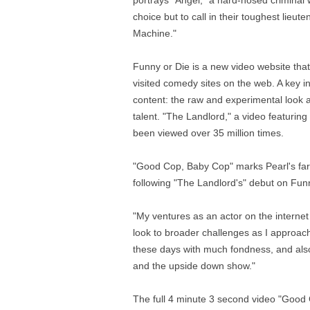
portrays "Angel," a hard-nosed criminal 
choice but to call in their toughest lieu
Machine."
Funny or Die is a new video website that
visited comedy sites on the web. A key in
content: the raw and experimental look a
talent. "The Landlord," a video featuri
been viewed over 35 million times.
"Good Cop, Baby Cop" marks Pearl's far
following "The Landlord's" debut on Funny 
"My ventures as an actor on the internet 
look to broader challenges as I approach
these days with much fondness, and also
and the upside down show."
The full 4 minute 3 second video "Good