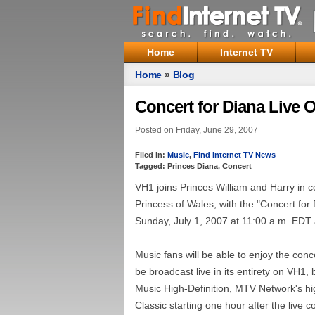
Home
Internet TV
Home
»
Blog
Concert for Diana Live 
Posted on Friday, June 29, 2007
Filed in:
Music
,
Find Internet TV News
Tagged: Princes Diana, Concert
VH1 joins Princes William and Harry in c
Princess of Wales, with the "Concert fo
Sunday, July 1, 2007 at 11:00 a.m. EDT
Music fans will be able to enjoy the conc
be broadcast live in its entirety on VH
Music High-Definition, MTV Network's hig
Classic starting one hour after the live c