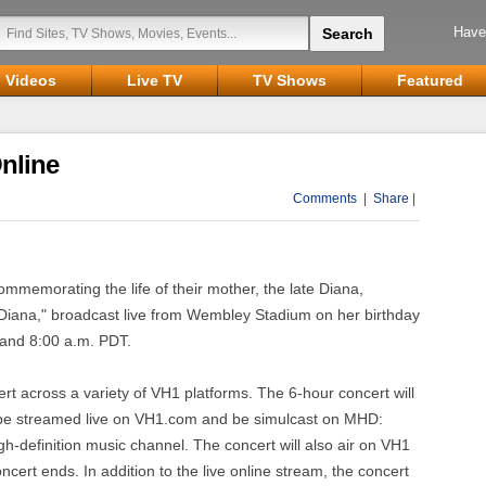
Have
Videos
Live TV
TV Shows
Featured
Online
Comments
|
Share
|
ommemorating the life of their mother, the late Diana,
r Diana," broadcast live from Wembley Stadium on her birthday
 and 8:00 a.m. PDT.
ert across a variety of VH1 platforms. The 6-hour concert will
1, be streamed live on VH1.com and be simulcast on MHD:
h-definition music channel. The concert will also air on VH1
oncert ends. In addition to the live online stream, the concert