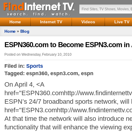
Home
Internet TV
Videos
Live TV
Home
»
Blog
ESPN360.com to Become ESPN3.com in A
Posted on Wednesday, February 10, 2010
Filed in:
Sports
Tagged: espn360, espn3.com, espn
On April 4, <A
href="ESPN360.comhttp://www.findinterne
ESPN’s 24/7 broadband sports network, wil
href="ESPN3.comhttp://www.findinternett
At that time the network will also introduce 
functionality that will enhance the viewing ex