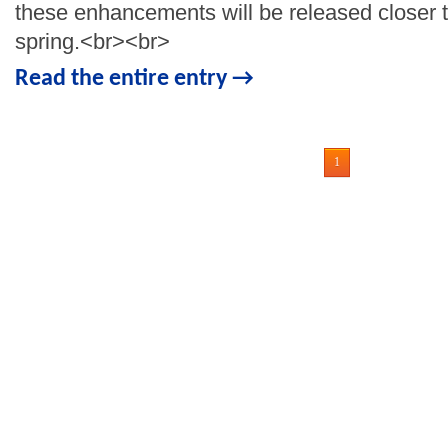
these enhancements will be released closer t
spring.<br><br>
Read the entire entry →
1