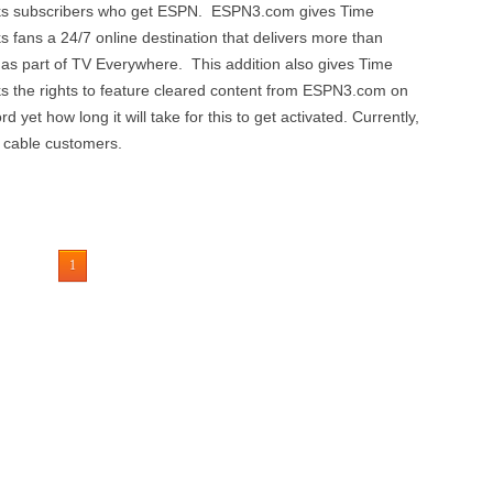
ks subscribers who get ESPN. ESPN3.com gives Time
fans a 24/7 online destination that delivers more than
y as part of TV Everywhere. This addition also gives Time
 the rights to feature cleared content from ESPN3.com on
 yet how long it will take for this to get activated. Currently,
 cable customers.
1