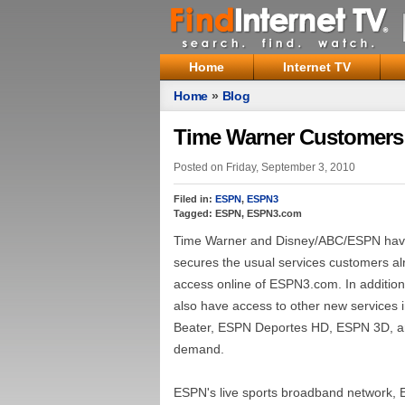
Home
Internet TV
Home
»
Blog
Time Warner Customers
Posted on Friday, September 3, 2010
Filed in:
ESPN
,
ESPN3
Tagged: ESPN, ESPN3.com
Time Warner and Disney/ABC/ESPN have 
secures the usual services customers alr
access online of ESPN3.com. In addition
also have access to other new services
Beater, ESPN Deportes HD, ESPN 3D, an
demand.
ESPN's live sports broadband network, E