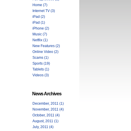
Home (7)
Internet TV (3)
iPad (2)
iPad (1)
iPhone (2)
Music (7)
Netflix (1)
New Features (2)
Online Video (2)
Scams (1)
Sports (19)
Tablets (1)
Videos (3)
News Archives
December, 2011 (1)
November, 2011 (4)
October, 2011 (4)
August, 2011 (1)
July, 2011 (4)