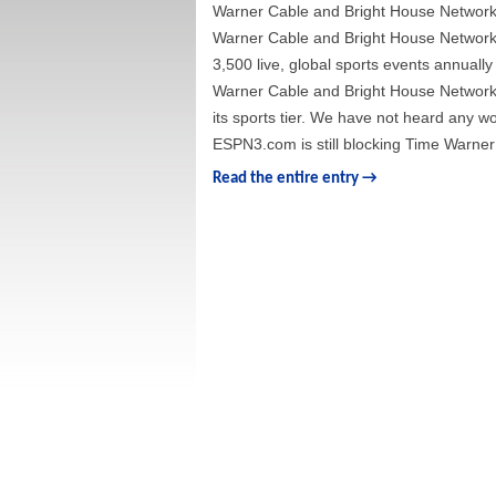
Warner Cable and Bright House Networ
Warner Cable and Bright House Networks 
3,500 live, global sports events annuall
Warner Cable and Bright House Networks
its sports tier. We have not heard any word
ESPN3.com is still blocking Time Warner
Read the entire entry →