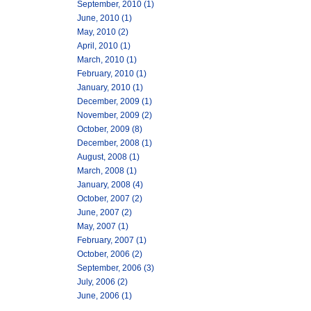
September, 2010 (1)
June, 2010 (1)
May, 2010 (2)
April, 2010 (1)
March, 2010 (1)
February, 2010 (1)
January, 2010 (1)
December, 2009 (1)
November, 2009 (2)
October, 2009 (8)
December, 2008 (1)
August, 2008 (1)
March, 2008 (1)
January, 2008 (4)
October, 2007 (2)
June, 2007 (2)
May, 2007 (1)
February, 2007 (1)
October, 2006 (2)
September, 2006 (3)
July, 2006 (2)
June, 2006 (1)