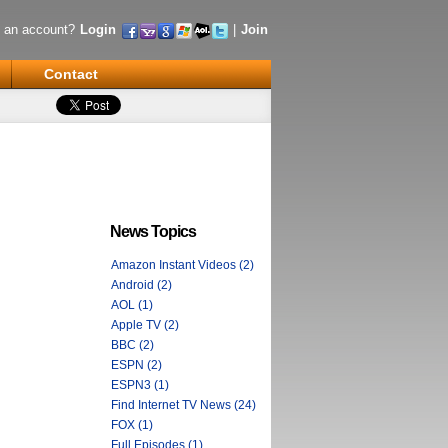
 an account?
Login
|
Join
Contact
News Topics
Amazon Instant Videos (2)
Android (2)
AOL (1)
Apple TV (2)
BBC (2)
ESPN (2)
ESPN3 (1)
Find Internet TV News (24)
FOX (1)
Full Episodes (1)