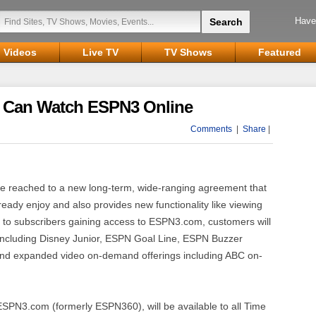
Have
Videos
Live TV
TV Shows
Featured
 Can Watch ESPN3 Online
Comments
|
Share
|
reached to a new long-term, wide-ranging agreement that
eady enjoy and also provides new functionality like viewing
 to subscribers gaining access to ESPN3.com, customers will
 including Disney Junior, ESPN Goal Line, ESPN Buzzer
d expanded video on-demand offerings including ABC on-
SPN3.com (formerly ESPN360), will be available to all Time