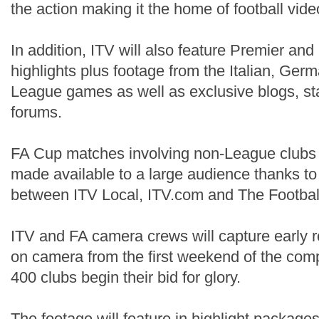
the action making it the home of football vide
In addition, ITV will also feature Premier an
highlights plus footage from the Italian, Ge
League games as well as exclusive blogs, s
forums.
FA Cup matches involving non-League clubs w
made available to a large audience thanks to
between ITV Local, ITV.com and The Football
ITV and FA camera crews will capture early 
on camera from the first weekend of the com
400 clubs begin their bid for glory.
The footage will feature in highlight packag