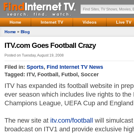
Home
Internet TV
Videos
Live TV
Home
»
Blog
ITV.com Goes Football Crazy
Posted on Tuesday, August 19, 2008
Filed in:
Sports
,
Find Internet TV News
Tagged: ITV, Football, Futbol, Soccer
ITV has expanded its football website in prepa
ever season which includes live rights to t
Champions League, UEFA Cup and England i
The new site at
itv.com/football
will simulcast
broadcast on ITV1 and provide exclusive high