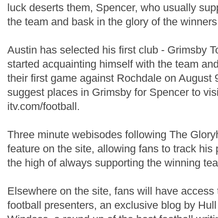
luck deserts them, Spencer, who usually supp
the team and bask in the glory of the winners
Austin has selected his first club - Grimsby 
started acquainting himself with the team and
their first game against Rochdale on August 
suggest places in Grimsby for Spencer to visi
itv.com/football.
Three minute webisodes following The Gloryhu
feature on the site, allowing fans to track hi
the high of always supporting the winning te
Elsewhere on the site, fans will have access 
football presenters, an exclusive blog by Hull