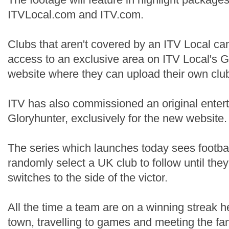
ITVLocal.com and ITV.com.
Clubs that aren't covered by an ITV Local ca
access to an exclusive area on ITV Local's G
website where they can upload their own club 
ITV has also commissioned an original enter
Gloryhunter, exclusively for the new website.
The series which launches today sees footba
randomly select a UK club to follow until the
switches to the side of the victor.
All the time a team are on a winning streak he’
town, travelling to games and meeting the fa