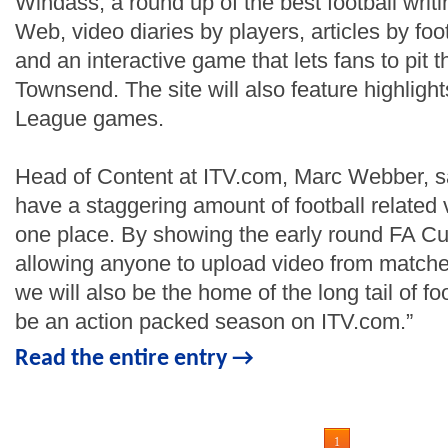
Windass, a round up of the best football writ
Web, video diaries by players, articles by foo
and an interactive game that lets fans to pit 
Townsend. The site will also feature highlight
League games.
Head of Content at ITV.com, Marc Webber, sa
have a staggering amount of football related v
one place. By showing the early round FA 
allowing anyone to upload video from matches
we will also be the home of the long tail of foo
be an action packed season on ITV.com.”
Read the entire entry →
1