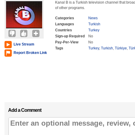
Kanal B is a Turkish television channel that broa
of other programs.
Categories
News
Languages
Turkish
Countries
Turkey
Sign-up Required
No
Pay-Per-View
No
Live Stream
Tags
Turkey
,
Turkish
,
Türkiye
,
Tür
Report Broken Link
Add a Comment