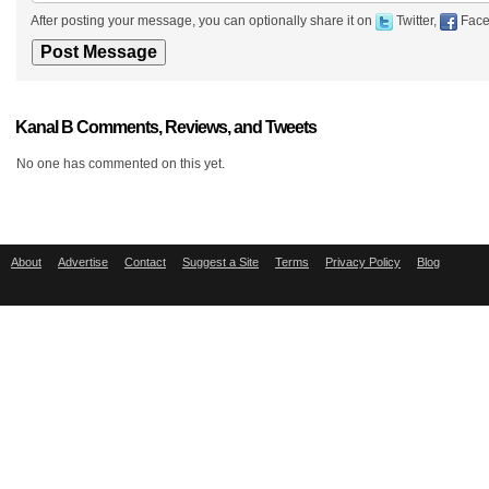
After posting your message, you can optionally share it on
Twitter,
Face
Kanal B Comments, Reviews, and Tweets
No one has commented on this yet.
About
Advertise
Contact
Suggest a Site
Terms
Privacy Policy
Blog