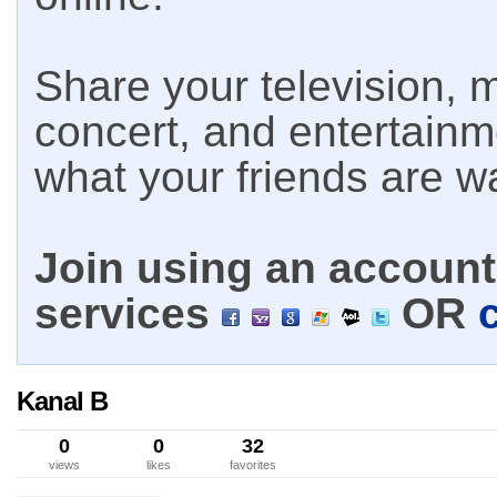
Share your television, m
concert, and entertain
what your friends are w
Join using an account 
services
OR
Kanal B
0
0
32
views
likes
favorites