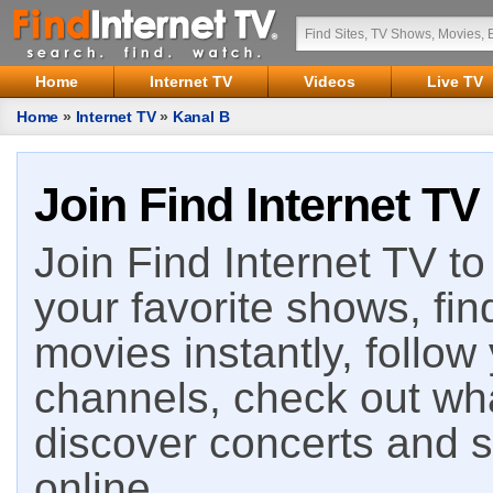
Home
Internet TV
Videos
Live TV
Home
»
Internet TV
»
Kanal B
Join Find Internet TV
Join Find Internet TV to 
your favorite shows, fin
movies instantly, follow
channels, check out wha
discover concerts and s
online.