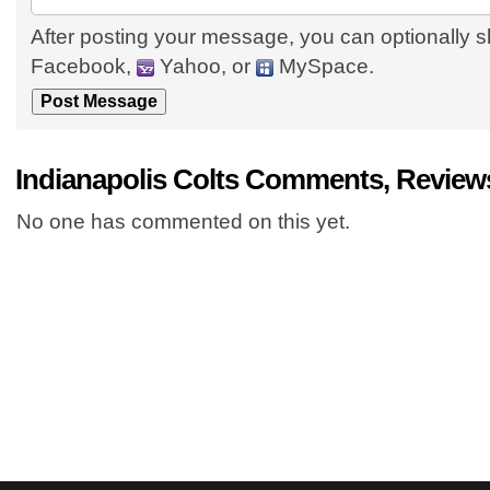
After posting your message, you can optionally s
Facebook,
Yahoo, or
MySpace.
Indianapolis Colts Comments, Review
No one has commented on this yet.