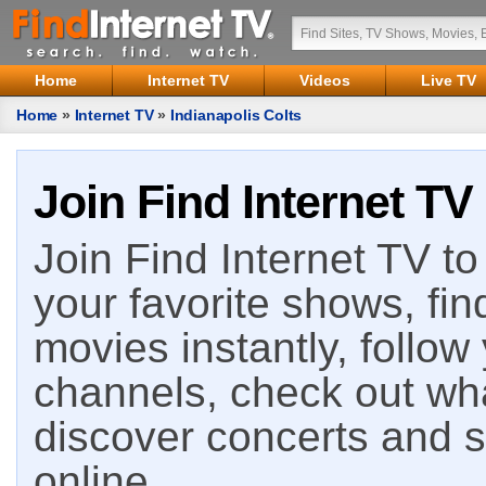
Home
Internet TV
Videos
Live TV
Home
»
Internet TV
»
Indianapolis Colts
Join Find Internet TV
Join Find Internet TV to 
your favorite shows, fin
movies instantly, follow
channels, check out wha
discover concerts and s
online.