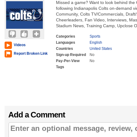
Missed a game? Want to look behind the 
following Indianapolis Colts on-demand vi
Community, Colts TV/Commercials, Draf
Cheerleaders, Fan Video, Interviews, Ma
Stadium News, Training Camp, Upclose On
Categories
Sports
Languages
English
Videos
Countries
United States
Report Broken Link
Sign-up Required
No
Pay-Per-View
No
Tags
Add a Comment