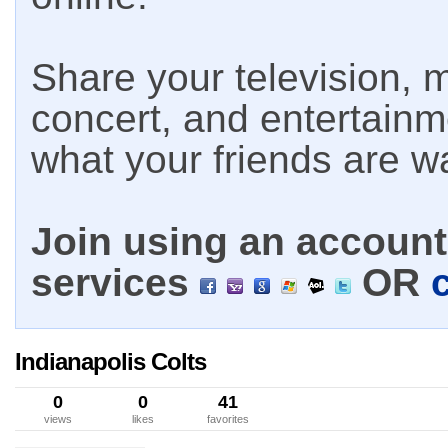
Share your television, m
concert, and entertain
what your friends are w
Join using an account 
services
OR
Indianapolis Colts
0
0
41
views
likes
favorites