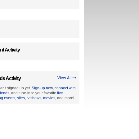
t Activity
ds Activity
View All →
en't signed up yet.
Sign-up now
,
connect with
riends
, and tune-in to your favorite
live
ng events
,
sites
,
tv shows
,
movies
, and more!