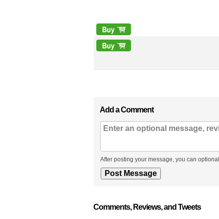
Add a Comment
After posting your message, you can optional
Comments, Reviews, and Tweets