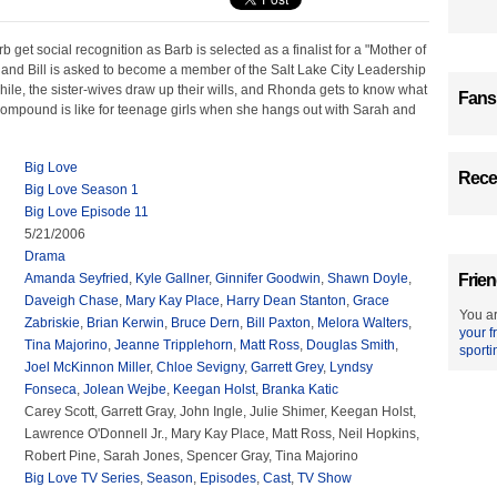
b get social recognition as Barb is selected as a finalist for a "Mother of
 and Bill is asked to become a member of the Salt Lake City Leadership
le, the sister-wives draw up their wills, and Rhonda gets to know what
Fans
 compound is like for teenage girls when she hangs out with Sarah and
Big Love
Recen
Big Love Season 1
Big Love Episode 11
5/21/2006
Drama
Amanda Seyfried
,
Kyle Gallner
,
Ginnifer Goodwin
,
Shawn Doyle
,
Frien
Daveigh Chase
,
Mary Kay Place
,
Harry Dean Stanton
,
Grace
You ar
Zabriskie
,
Brian Kerwin
,
Bruce Dern
,
Bill Paxton
,
Melora Walters
,
your f
Tina Majorino
,
Jeanne Tripplehorn
,
Matt Ross
,
Douglas Smith
,
sporti
Joel McKinnon Miller
,
Chloe Sevigny
,
Garrett Grey
,
Lyndsy
Fonseca
,
Jolean Wejbe
,
Keegan Holst
,
Branka Katic
Carey Scott, Garrett Gray, John Ingle, Julie Shimer, Keegan Holst,
Lawrence O'Donnell Jr., Mary Kay Place, Matt Ross, Neil Hopkins,
Robert Pine, Sarah Jones, Spencer Gray, Tina Majorino
Big Love TV Series
,
Season
,
Episodes
,
Cast
,
TV Show