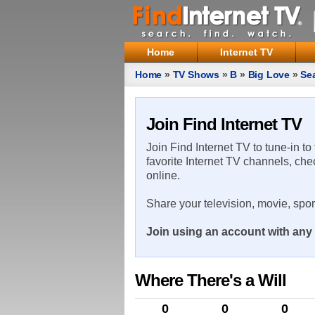
Home
Internet TV
Home
»
TV Shows
»
B
»
Big Love
»
Se
Join Find Internet TV
Join Find Internet TV to tune-in to
favorite Internet TV channels, che
online.
Share your television, movie, spo
Join using an account with any 
Where There's a Will
0
0
0