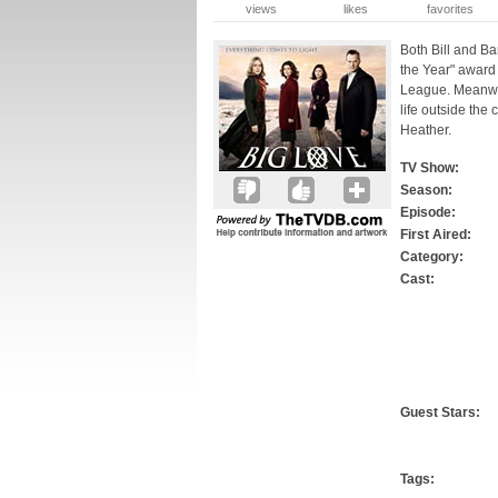
views
likes
favorites
Both Bill and Bar
the Year" award
League. Meanwhi
life outside the
Heather.
TV Show:
Season:
Episode:
First Aired:
Category:
Cast:
Guest Stars:
Tags: