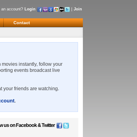
 an account?
Login
|
Join
Contact
m movies instantly, follow your
porting events broadcast live
t your friends are watching.
account
.
ow us on
Facebook
&
Twitter