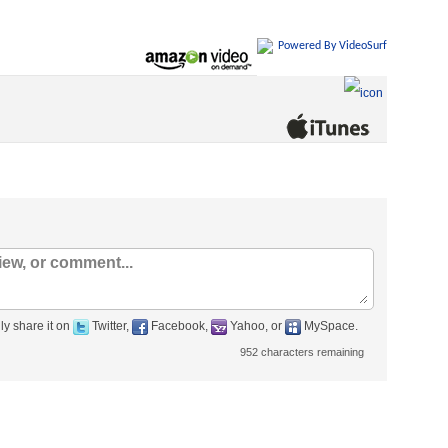
Powered By VideoSurf
ly share it on
Twitter,
Facebook,
Yahoo, or
MySpace.
952
characters remaining