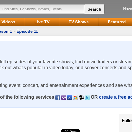
Have
Videos
Live TV
TV Shows
Featured
ason 1
»
Episode 11
 full episodes of your favorite shows, find movie trailers or strea
ck out what's popular in video today, or discover concerts and s
rting event, concert, and entertainment experiences and see wha
of the following services
OR
create a free 
Foll