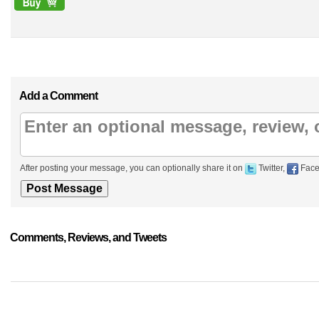
Add a Comment
After posting your message, you can optionally share it on
Twitter,
Face
Comments, Reviews, and Tweets