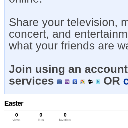
Share your television, m
concert, and entertain
what your friends are w
Join using an account 
services
OR
Easter
0
0
0
views
likes
favorites