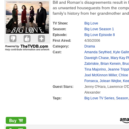
Bill and Roman's disagreements result in 
as unwanted houseguests from the compo
family's history from her grandmother and
TV Show:
Big Love
Season:
Big Love Season 1
Episode:
Big Love Episode 8
First Aired:
4/30/2006
Category:
Drama
Cast:
Amanda Seyfried
,
Kyle Galln
Daveigh Chase
,
Mary Kay P
Zabriskie
,
Brian Kerwin
,
Bru
Tina Majorino
,
Jeanne Tripp
Joel McKinnon Miller
,
Chloe
Fonseca
,
Jolean Wejbe
,
Kee
Guest Stars:
Jenny O'Hara, Lawrence O'D
Alexander
Tags:
Big Love TV Series
,
Season