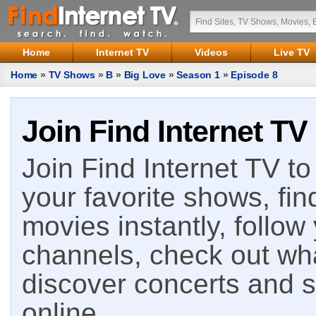
Home
Internet TV
Videos
Live TV
Home
»
TV Shows
»
B
»
Big Love
»
Season 1
»
Episode 8
Join Find Internet TV
Join Find Internet TV to 
your favorite shows, fin
movies instantly, follow
channels, check out wha
discover concerts and s
online.