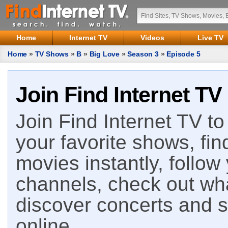
Home
Internet TV
Videos
Live TV
Home
»
TV Shows
»
B
»
Big Love
»
Season 3
»
Episode 5
Join Find Internet TV
Join Find Internet TV to 
your favorite shows, fin
movies instantly, follow
channels, check out wha
discover concerts and s
online.