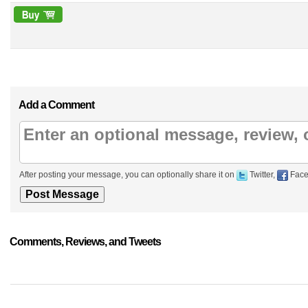
Add a Comment
After posting your message, you can optionally share it on
Twitter,
Face
Comments, Reviews, and Tweets