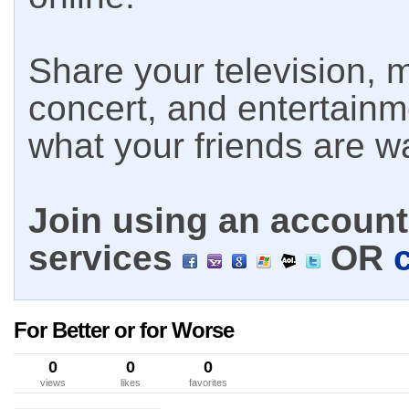
Share your television, m
concert, and entertain
what your friends are w
Join using an account 
services
OR
For Better or for Worse
0
0
0
views
likes
favorites