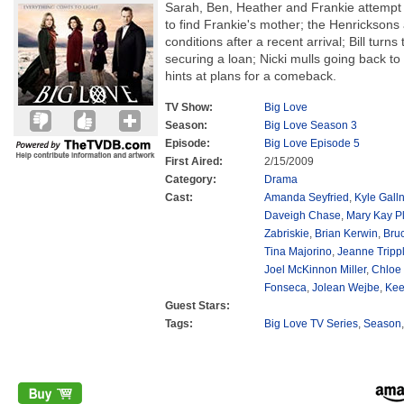
Sarah, Ben, Heather and Frankie attempt 
to find Frankie's mother; the Henricksons 
conditions after a recent arrival; Bill turns 
securing a loan; Nicki mulls going back to
hints at plans for a comeback.
TV Show:
Big Love
Season:
Big Love Season 3
Episode:
Big Love Episode 5
First Aired:
2/15/2009
Category:
Drama
Cast:
Amanda Seyfried
,
Kyle Galln
Daveigh Chase
,
Mary Kay P
Zabriskie
,
Brian Kerwin
,
Bru
Tina Majorino
,
Jeanne Tripp
Joel McKinnon Miller
,
Chloe
Fonseca
,
Jolean Wejbe
,
Kee
Guest Stars:
Tags:
Big Love TV Series
,
Season