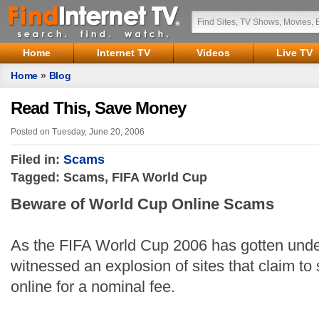
Home
Internet TV
Videos
Live TV
Home
»
Blog
Read This, Save Money
Posted on Tuesday, June 20, 2006
Filed in:
Scams
Tagged: Scams, FIFA World Cup
Beware of World Cup Online Scams
As the FIFA World Cup 2006 has gotten und
witnessed an explosion of sites that claim t
online for a nominal fee.