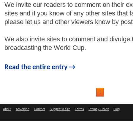
We invite our readers to comment on their e
sites and if you know of any other sites that fa
please let us and other viewers know by pos
We also invite sites to comment and divulge th
broadcasting the World Cup.
Read the entire entry →
1
About
Advertise
Contact
Suggest a Site
Terms
Privacy Policy
Blog