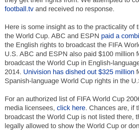
football.tv
and received no response.
Here is some insight as to the practicality of
the World Cup. ABC and ESPN
paid a combi
the English rights to broadcast the FIFA Wor
U.S. ABC and ESPN also paid $100 million for
broadcast the World Cup in English-language 
2014.
Univision has dished out $325 million
f
Spanish-language World Cup rights in the U.
For an authorized list of FIFA World Cup 20
media licensees,
click here
. Chances are, if t
broadcast the World Cup is not listed there, 
legally allowed to show the World Cup or don't