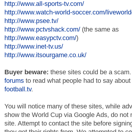
http://www.all-sports-tv.com/
http://www.watch-world-soccer.com/liveworld
http://www.psee.tv/
http://www.pctvshack.com/
(the same as
http://www.easypctv.com/
)
http://www.inet-tv.us/
http://www.itsourgame.co.uk/
Buyer beware:
these sites could be a scam.
forums
to read what people had to say abou
football.tv
.
You will notice many of these sites, while adv
show the World Cup via Google Ads, do not me
site. Attempt to contact the site before signi
they get their rights from. We attempted to c