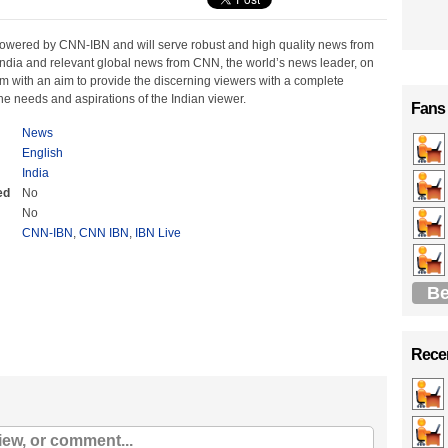
powered by CNN-IBN and will serve robust and high quality news from
India and relevant global news from CNN, the world’s news leader, on
m with an aim to provide the discerning viewers with a complete
e needs and aspirations of the Indian viewer.
Fans
News
English
India
ed
No
No
CNN-IBN
,
CNN IBN
,
IBN Live
Be
Recen