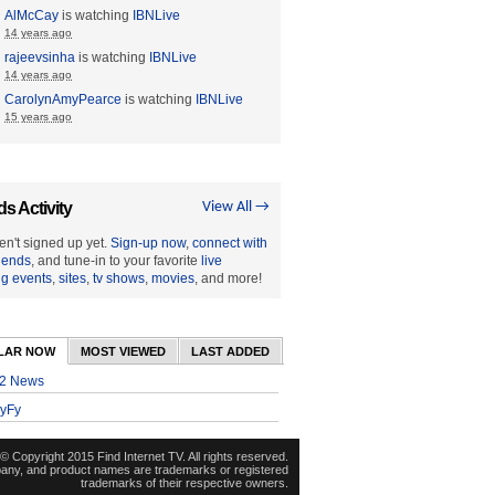
AlMcCay
is watching
IBNLive
14 years ago
rajeevsinha
is watching
IBNLive
14 years ago
CarolynAmyPearce
is watching
IBNLive
15 years ago
ds Activity
View All →
en't signed up yet.
Sign-up now
,
connect with
riends
, and tune-in to your favorite
live
ng events
,
sites
,
tv shows
,
movies
, and more!
LAR NOW
MOST VIEWED
LAST ADDED
2 News
yFy
© Copyright 2015 Find Internet TV. All rights reserved.
pany, and product names are trademarks or registered
trademarks of their respective owners.