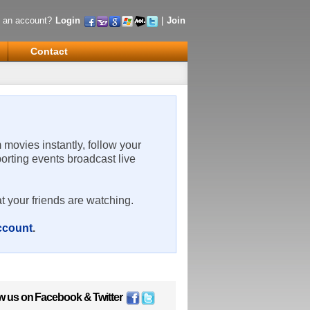
 an account?
Login
|
Join
Contact
m movies instantly, follow your
porting events broadcast live
t your friends are watching.
account
.
w us on
Facebook
&
Twitter