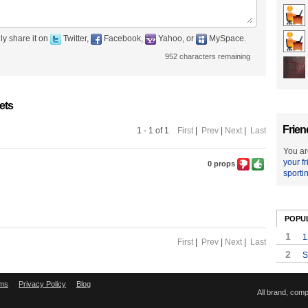
ly share it on
Twitter,
Facebook,
Yahoo, or
MySpace.
952
characters remaining
ets
Frien
1 - 1 of 1
First
|
Prev
|
Next
|
Last
You ar
your f
0 props
sporti
POPU
1
1
First
|
Prev
|
Next
|
Last
2
S
ms
Privacy Policy
Blog
All brand, com