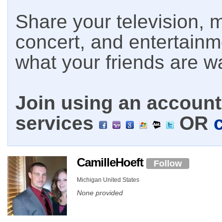
Share your television, m
concert, and entertain
what your friends are w
Join using an account 
services
OR
CamilleHoeft
Follow
Michigan United States
None provided