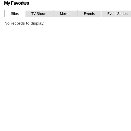
My Favorites
Sites
TV Shows
Movies
Events
Event Series
No records to display.