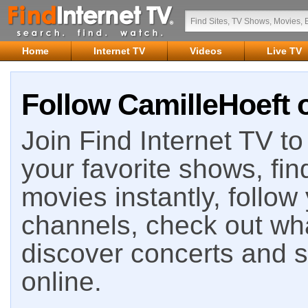
Home
Internet TV
Videos
Live TV
Follow CamilleHoeft o
Join Find Internet TV to 
your favorite shows, fin
movies instantly, follow
channels, check out wha
discover concerts and s
online.